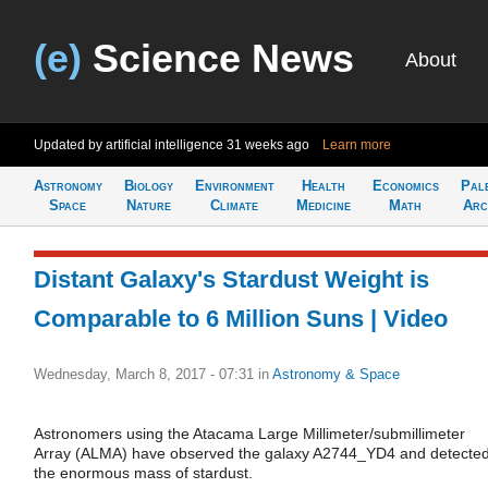
(e)
Science News
About
Updated by artificial intelligence
31 weeks ago
Learn more
Astronomy
Biology
Environment
Health
Economics
Pal
Space
Nature
Climate
Medicine
Math
Arc
Distant Galaxy's Stardust Weight is
Comparable to 6 Million Suns | Video
Wednesday, March 8, 2017 - 07:31
in
Astronomy & Space
Astronomers using the Atacama Large Millimeter/submillimeter
Array (ALMA) have observed the galaxy A2744_YD4 and detecte
the enormous mass of stardust.