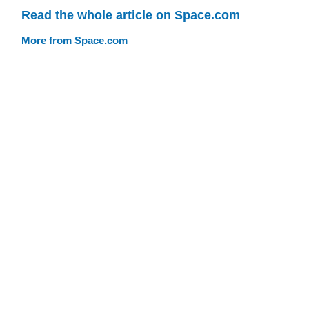
Read the whole article on Space.com
More from Space.com