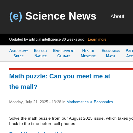
(e)
Science News
About
Updated by artificial intelligence
30 weeks ago
Learn more
Astronomy
Biology
Environment
Health
Economics
Pal
Space
Nature
Climate
Medicine
Math
Arc
Math puzzle: Can you meet me at
the mall?
Monday, July 21, 2025 - 13:28
in
Mathematics & Economics
Solve the math puzzle from our August 2025 issue, which takes y
back to the time before cell phones.