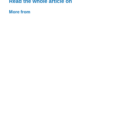
Read the whole article on
More from