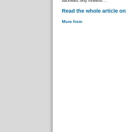
backward Skip forwards ...
Read the whole article on
More from