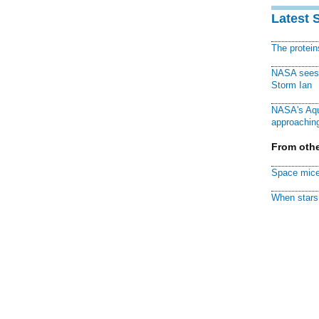
Latest 
The protei
NASA sees f
Storm Ian
NASA's Aqu
approaching
From othe
Space mice
When stars 