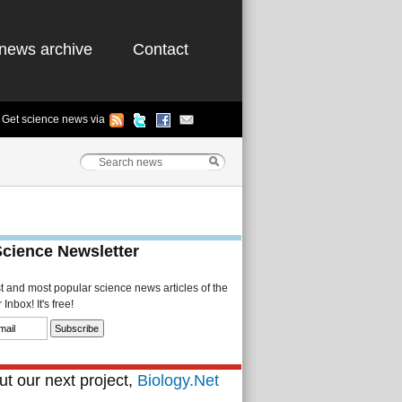
news archive
Contact
Get science news via
Science Newsletter
st and most popular science news articles of the
Inbox! It's free!
t our next project,
Biology.Net