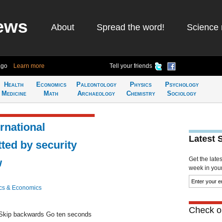
ews
About
Spread the word!
Science 
ago
Learn more
Tell your friends
Health
Economics
Paleontology
Physics
Psychology
Medicine
Math
Archaeology
Chemistry
Sociology
ernational
Latest 
tted by security
Get the late
w
week in your 
cs & Economics
Check ou
kip backwards Go ten seconds