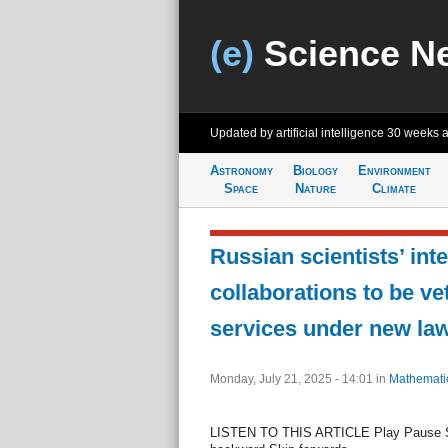
(e)
Science N
Updated by artificial intelligence
30 weeks 
Astronomy
Biology
Environment
Space
Nature
Climate
Russian scientists’ int
collaborations to be ve
services under new la
Monday, July 21, 2025 - 14:01
in
Mathemati
LISTEN TO THIS ARTICLE Play Pause S