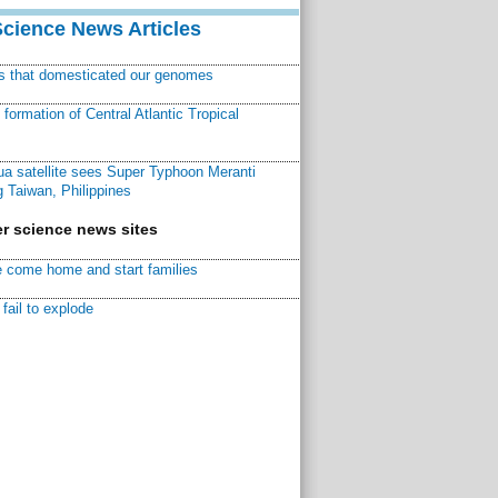
Science News Articles
ns that domesticated our genomes
ormation of Central Atlantic Tropical
a satellite sees Super Typhoon Meranti
 Taiwan, Philippines
r science news sites
 come home and start families
fail to explode