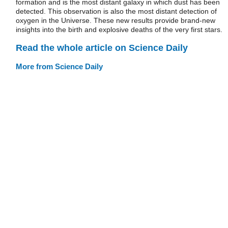
formation and is the most distant galaxy in which dust has been
detected. This observation is also the most distant detection of
oxygen in the Universe. These new results provide brand-new
insights into the birth and explosive deaths of the very first stars.
Read the whole article on Science Daily
More from Science Daily