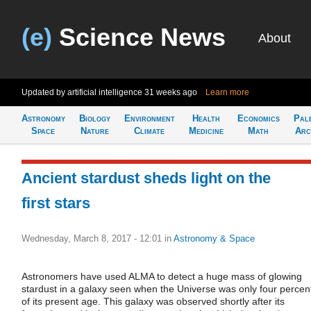
(e)
Science News
About
Updated by artificial intelligence
31 weeks ago
Learn more
Astronomy
Biology
Environment
Health
Economics
Pal
Space
Nature
Climate
Medicine
Math
Arc
Ancient stardust sheds light on the
first stars
Wednesday, March 8, 2017 - 12:01
in
Astronomy & Space
Astronomers have used ALMA to detect a huge mass of glowing
stardust in a galaxy seen when the Universe was only four percen
of its present age. This galaxy was observed shortly after its