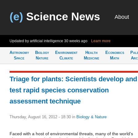
(e)
Science News
About
Updated by artificial intelligence
30 weeks ago
Learn more
Astronomy
Biology
Environment
Health
Economics
Pal
Space
Nature
Climate
Medicine
Math
Arc
Triage for plants: Scientists develop and
test rapid species conservation
assessment technique
Thursday, August 16, 2012 - 18:30
in
Biology & Nature
Faced with a host of environmental threats, many of the world's