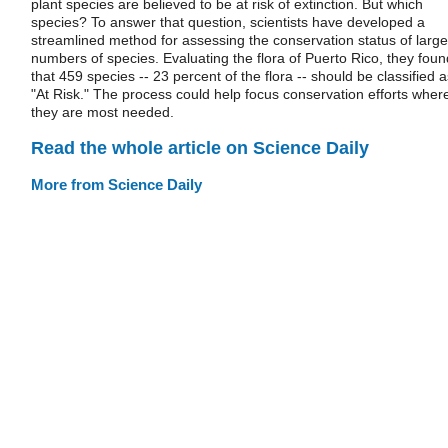
plant species are believed to be at risk of extinction. But which
species? To answer that question, scientists have developed a
streamlined method for assessing the conservation status of large
numbers of species. Evaluating the flora of Puerto Rico, they foun
that 459 species -- 23 percent of the flora -- should be classified a
"At Risk." The process could help focus conservation efforts wher
they are most needed.
Read the whole article on Science Daily
More from Science Daily