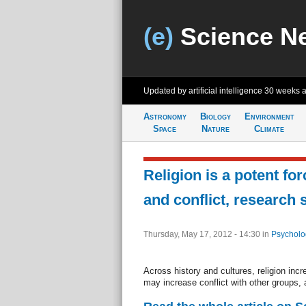
(e)
Science N
Updated by artificial intelligence
30 weeks 
Astronomy
Biology
Environment
Space
Nature
Climate
Religion is a potent fo
and conflict, research
Thursday, May 17, 2012 - 14:30
in
Psycholo
Across history and cultures, religion incr
may increase conflict with other groups, 