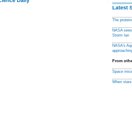
cience Daily
Latest 
The protei
NASA sees f
Storm Ian
NASA's Aqu
approaching
From othe
Space mice
When stars 