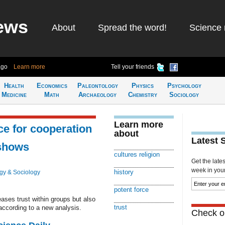
ews
About
Spread the word!
Science 
ago
Learn more
Tell your friends
Health
Economics
Paleontology
Physics
Psychology
Medicine
Math
Archaeology
Chemistry
Sociology
Learn more
rce for cooperation
about
Latest 
 shows
cultures religion
Get the late
week in your 
history
gy & Sociology
potent force
eases trust within groups but also
trust
according to a new analysis.
Check ou