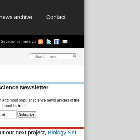
news archive
Contact
Get science news via
Science Newsletter
st and most popular science news articles of the
Inbox! It's free!
t our next project,
Biology.Net