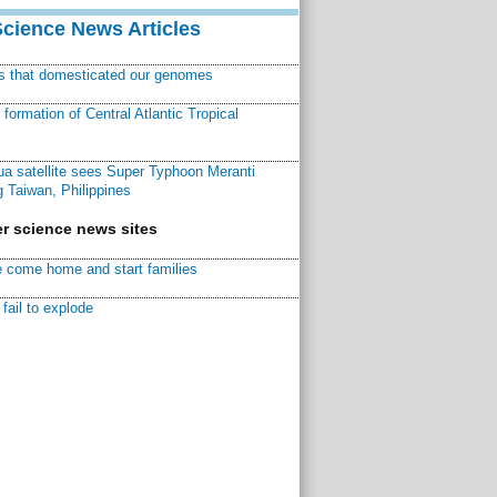
Science News Articles
ns that domesticated our genomes
ormation of Central Atlantic Tropical
a satellite sees Super Typhoon Meranti
 Taiwan, Philippines
r science news sites
 come home and start families
fail to explode