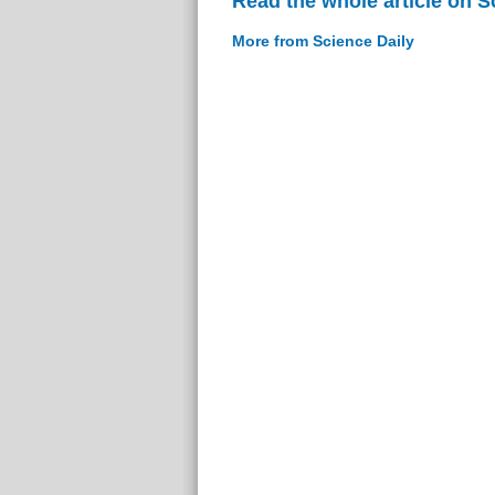
Read the whole article on S
More from Science Daily