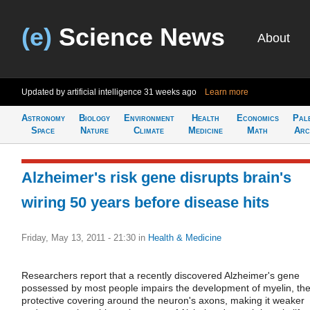
(e)
Science News
About
Updated by artificial intelligence
31 weeks ago
Learn more
Astronomy
Biology
Environment
Health
Economics
Pal
Space
Nature
Climate
Medicine
Math
Arc
Alzheimer's risk gene disrupts brain's
wiring 50 years before disease hits
Friday, May 13, 2011 - 21:30
in
Health & Medicine
Researchers report that a recently discovered Alzheimer's gene
possessed by most people impairs the development of myelin, th
protective covering around the neuron's axons, making it weaker