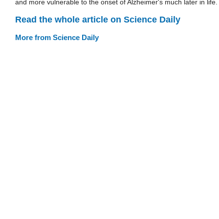
and more vulnerable to the onset of Alzheimer's much later in life.
Read the whole article on Science Daily
More from Science Daily