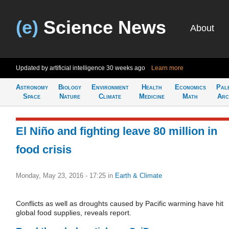
(e)
Science News
About
Updated by artificial intelligence
30 weeks ago
Learn more
Astronomy
Biology
Environment
Health
Economics
Pal
Space
Nature
Climate
Medicine
Math
Arc
El Niño and fighting leave 80 million in
food crisis
Monday, May 23, 2016 - 17:25
in
Earth & Climate
Conflicts as well as droughts caused by Pacific warming have hit
global food supplies, reveals report.