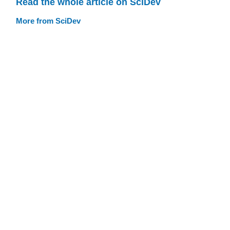
Read the whole article on SciDev
More from SciDev