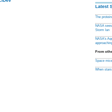
ciDev
Latest 
The protei
NASA sees f
Storm Ian
NASA's Aqu
approaching
From othe
Space mice
When stars 