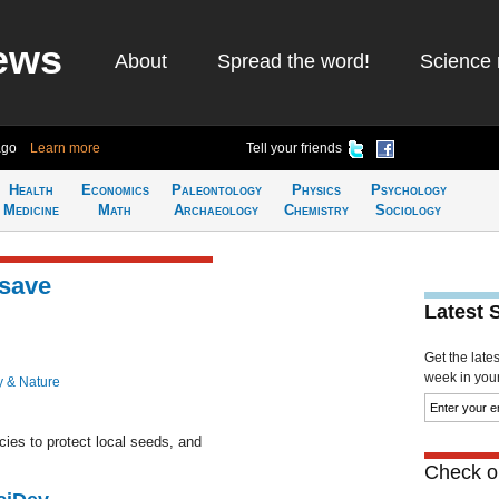
ews
About
Spread the word!
Science 
ago
Learn more
Tell your friends
Health
Economics
Paleontology
Physics
Psychology
Medicine
Math
Archaeology
Chemistry
Sociology
 save
Latest 
Get the late
week in your 
y & Nature
cies to protect local seeds, and
Check ou