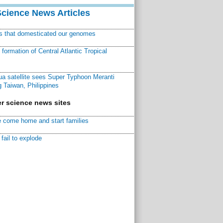
Science News Articles
ns that domesticated our genomes
ormation of Central Atlantic Tropical
a satellite sees Super Typhoon Meranti
 Taiwan, Philippines
r science news sites
 come home and start families
fail to explode