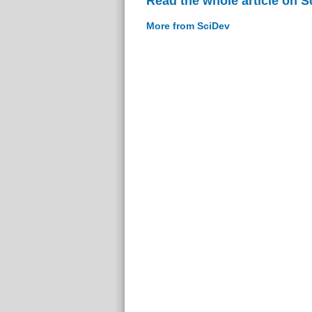
Read the whole article on S
More from SciDev