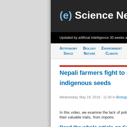
(e)
Science N
Updated by artificial intelligence
30 weeks 
Astronomy
Biology
Environment
Space
Nature
Climate
Nepali farmers fight to
indigenous seeds
Wednesday, May 18, 2016 - 11:40
in
Biolog
In this video, we examine the lack of poli
their valuable traits, from imports.