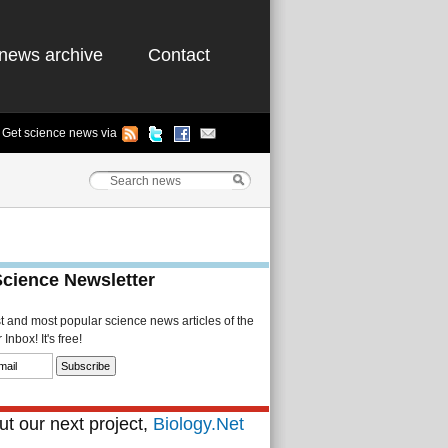
news archive
Contact
Get science news via
Science Newsletter
st and most popular science news articles of the
Inbox! It's free!
t our next project,
Biology.Net