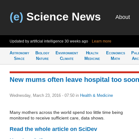
(e)
Science News
About
Updated by artificial intelligence
30 weeks ago
Learn more
Astronomy
Biology
Environment
Health
Economics
Pal
Space
Nature
Climate
Medicine
Math
Arc
New mums often leave hospital too soo
Wednesday, March 23, 2016 - 07:50
in
Health & Medicine
Many mothers across the world spend too little time being
monitored to receive sufficient care, data shows.
Read the whole article on SciDev