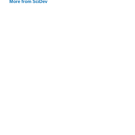
More from SciDev