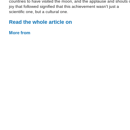
countries to have visited the moon, and the applause and shouts 
joy that followed signified that this achievement wasn't just a
scientific one, but a cultural one.
Read the whole article on
More from