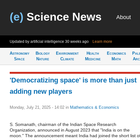
(e)
Science News
About
Updated by artificial intelligence
30 weeks ago
Learn more
Astronomy
Biology
Environment
Health
Economics
Pal
Space
Nature
Climate
Medicine
Math
Arc
'Democratizing space' is more than just
adding new players
Monday, July 21, 2025 - 14:02
in
Mathematics & Economics
S. Somanath, chairman of the Indian Space Research
Organization, announced in August 2023 that "India is on the
moon." The announcement meant India had joined the short list o