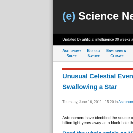
(e)
Science N
Updated by artificial intelligence
30 weeks 
Astronomy
Biology
Environment
Space
Nature
Climate
Unusual Celestial Eve
Swallowing a Star
Thursday, June 16, 2011 - 15:20
in
Astrono
Astronomers have identified the source 
billion light years away as a black hole th