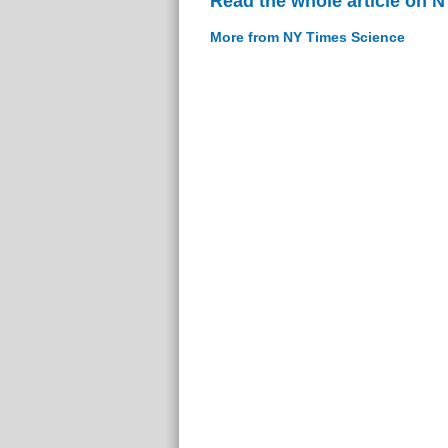
Read the whole article on 
More from NY Times Science