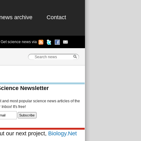
news archive
Contact
Get science news via
Science Newsletter
st and most popular science news articles of the
Inbox! It's free!
t our next project,
Biology.Net