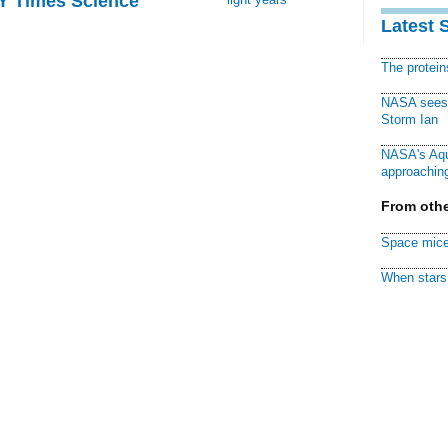
NY Times Science
Latest 
The protei
NASA sees f
Storm Ian
NASA's Aqu
approaching
From othe
Space mice
When stars 