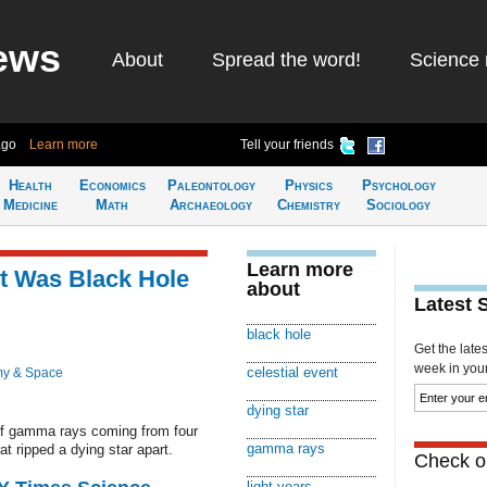
ews
About
Spread the word!
Science 
ago
Learn more
Tell your friends
Health
Economics
Paleontology
Physics
Psychology
Medicine
Math
Archaeology
Chemistry
Sociology
Learn more
nt Was Black Hole
about
Latest 
black hole
Get the late
week in your 
celestial event
my & Space
dying star
of gamma rays coming from four
gamma rays
at ripped a dying star apart.
Check ou
light years