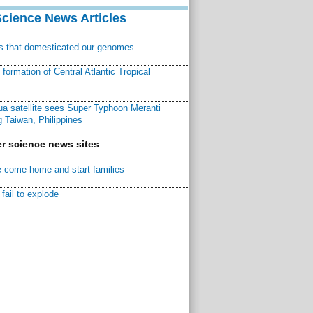
Science News Articles
ns that domesticated our genomes
ormation of Central Atlantic Tropical
a satellite sees Super Typhoon Meranti
 Taiwan, Philippines
r science news sites
 come home and start families
fail to explode