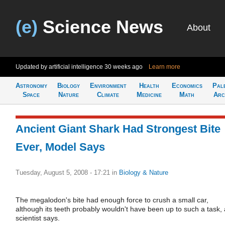
(e)
Science News
About
Updated by artificial intelligence
30 weeks ago
Learn more
Astronomy
Biology
Environment
Health
Economics
Pal
Space
Nature
Climate
Medicine
Math
Arc
Ancient Giant Shark Had Strongest Bite
Ever, Model Says
Tuesday, August 5, 2008 - 17:21
in
Biology & Nature
The megalodon's bite had enough force to crush a small car,
although its teeth probably wouldn't have been up to such a task, 
scientist says.