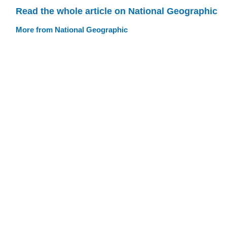
Read the whole article on National Geographic
More from National Geographic