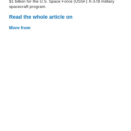
$1 billion for the U.S. Space Force (USSF) X-37B military
spacecraft program.
Read the whole article on
More from