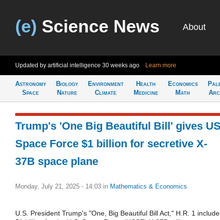
(e)
Science News
About
Updated by artificial intelligence
30 weeks ago
Learn more
Astronomy
Biology
Environment
Health
Economics
Pal
Space
Nature
Climate
Medicine
Math
Arc
Trump's 'One Big Beautiful Bill' gives U
Space Force $1 billion for secretive X-
37B space plane
Monday, July 21, 2025 - 14:03
in
Mathematics & Economics
U.S. President Trump's "One, Big Beautiful Bill Act," H.R. 1 include