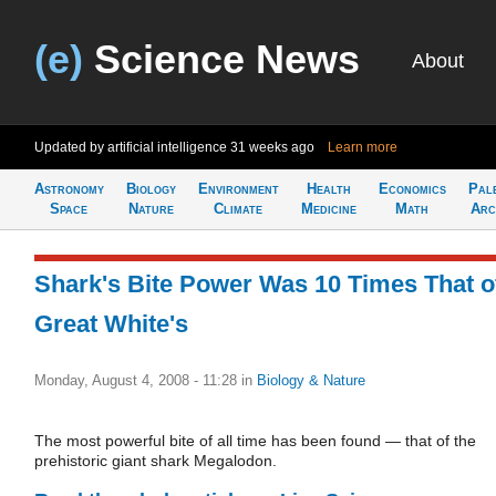
(e)
Science News
About
Updated by artificial intelligence
31 weeks ago
Learn more
Astronomy
Biology
Environment
Health
Economics
Pal
Space
Nature
Climate
Medicine
Math
Arc
Shark's Bite Power Was 10 Times That o
Great White's
Monday, August 4, 2008 - 11:28
in
Biology & Nature
The most powerful bite of all time has been found — that of the
prehistoric giant shark Megalodon.