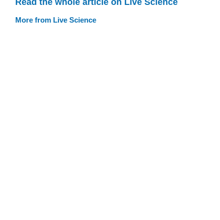
Read the whole article on Live Science
More from Live Science