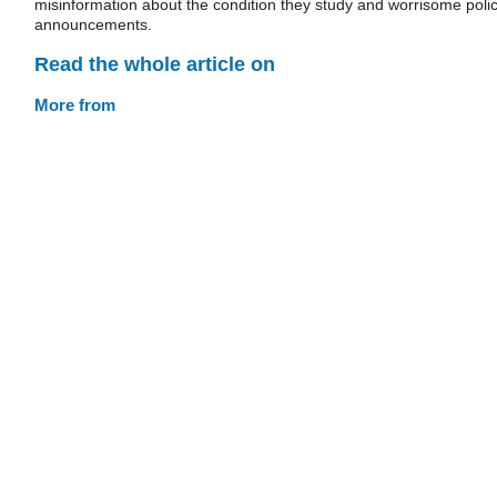
misinformation about the condition they study and worrisome poli
announcements.
Read the whole article on
More from