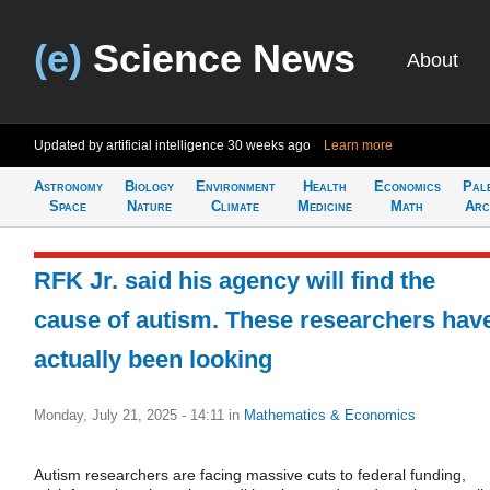
(e)
Science News
About
Updated by artificial intelligence
30 weeks ago
Learn more
Astronomy
Biology
Environment
Health
Economics
Pal
Space
Nature
Climate
Medicine
Math
Arc
RFK Jr. said his agency will find the
cause of autism. These researchers hav
actually been looking
Monday, July 21, 2025 - 14:11
in
Mathematics & Economics
Autism researchers are facing massive cuts to federal funding,