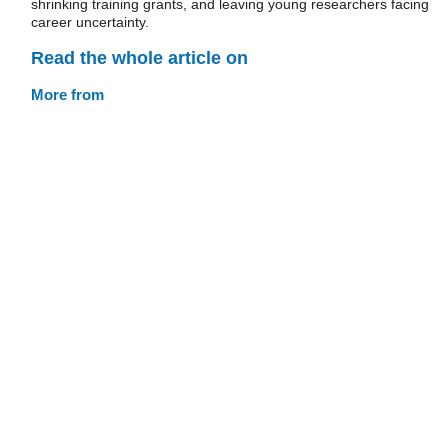
shrinking training grants, and leaving young researchers facing
career uncertainty.
Read the whole article on
More from