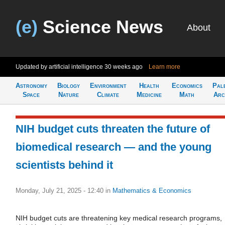
(e)
Science News
About
Updated by artificial intelligence
30 weeks ago
Learn more
Astronomy
Biology
Environment
Health
Economics
Pal
Space
Nature
Climate
Medicine
Math
Arc
NIH budget cuts threaten the future of
biomedical research — and the young
scientists behind it
Monday, July 21, 2025 - 12:40
in
Mathematics & Economics
NIH budget cuts are threatening key medical research programs,