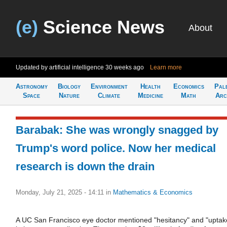
(e)
Science News
About
Updated by artificial intelligence
30 weeks ago
Learn more
Astronomy
Biology
Environment
Health
Economics
Pal
Space
Nature
Climate
Medicine
Math
Arc
Barabak: She was wrongly snagged by
Trump's word police. Now her medical
research is down the drain
Monday, July 21, 2025 - 14:11
in
Mathematics & Economics
A UC San Francisco eye doctor mentioned "hesitancy" and "uptak