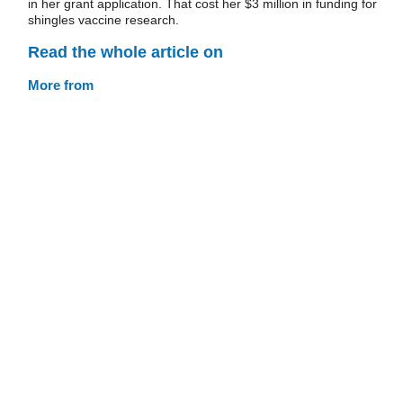
in her grant application. That cost her $3 million in funding for
shingles vaccine research.
Read the whole article on
More from