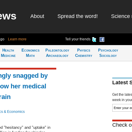
ews
About
Spread the word!
Science 
ago
Learn more
Tell your friends
Health
Economics
Paleontology
Physics
Psychology
Medicine
Math
Archaeology
Chemistry
Sociology
ngly snagged by
Latest 
Now her medical
Get the late
rain
week in your 
cs & Economics
Check ou
 "hesitancy" and "uptake" in