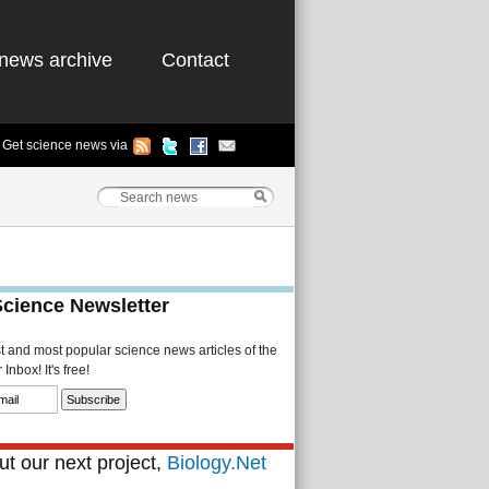
news archive
Contact
Get science news via
Science Newsletter
st and most popular science news articles of the
Inbox! It's free!
t our next project,
Biology.Net