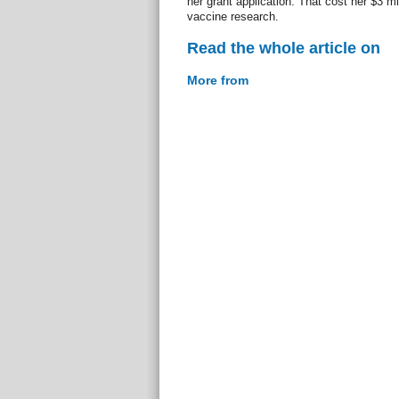
her grant application. That cost her $3 mil
vaccine research.
Read the whole article on
More from