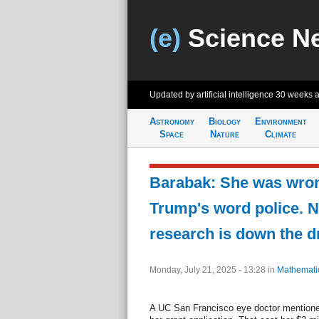
(e)
Science N
Updated by artificial intelligence
30 weeks 
Astronomy
Biology
Environment
Space
Nature
Climate
Barabak: She was wro
Trump's word police. 
research is down the d
Monday, July 21, 2025 - 13:28
in
Mathemati
A UC San Francisco eye doctor mentioned