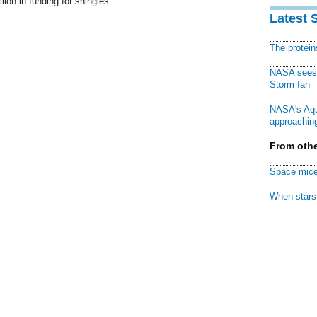
lion in funding for shingles
Latest 
The protei
NASA sees f
Storm Ian
NASA's Aqu
approaching
From othe
Space mice
When stars 