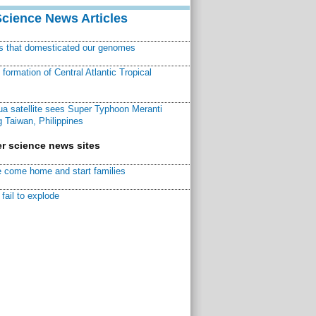
Science News Articles
ns that domesticated our genomes
ormation of Central Atlantic Tropical
a satellite sees Super Typhoon Meranti
 Taiwan, Philippines
r science news sites
 come home and start families
fail to explode