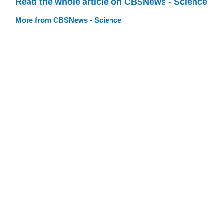
Read the whole article on CBSNews - Science
More from CBSNews - Science