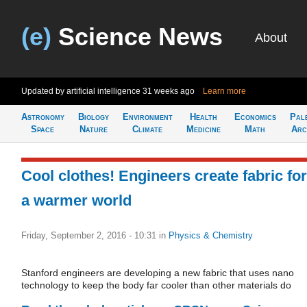
(e)
Science News
About
Updated by artificial intelligence
31 weeks ago
Learn more
Astronomy
Biology
Environment
Health
Economics
Pal
Space
Nature
Climate
Medicine
Math
Arc
Cool clothes! Engineers create fabric for
a warmer world
Friday, September 2, 2016 - 10:31
in
Physics & Chemistry
Stanford engineers are developing a new fabric that uses nano
technology to keep the body far cooler than other materials do