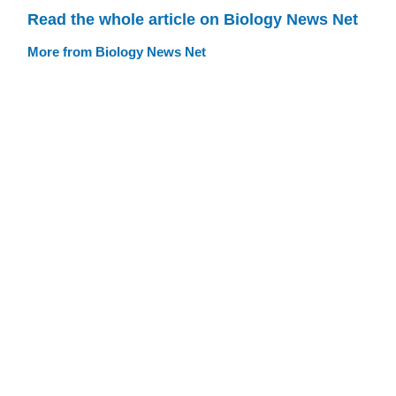
Read the whole article on Biology News Net
More from Biology News Net