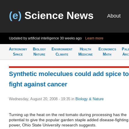
(e)
Science News
About
Updated by artificial intelligence
30 weeks ago
Learn more
Astronomy
Biology
Environment
Health
Economics
Pal
Space
Nature
Climate
Medicine
Math
Arc
Synthetic moleculues could add spice to
fight against cancer
Wednesday, August 20, 2008 - 19:35
in
Biology & Nature
Turning up the heat on the red tomato during processing has the
potential to give the popular garden staple added disease-fighting
power, Ohio State University research suggests.