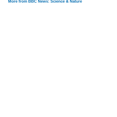
More from BBC News: Science & Nature