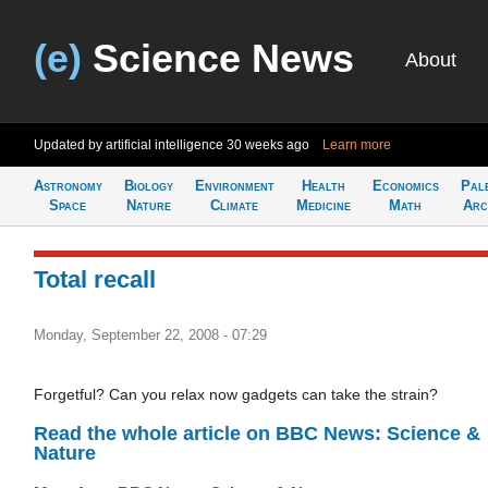
(e)
Science News
About
Updated by artificial intelligence
30 weeks ago
Learn more
Astronomy
Biology
Environment
Health
Economics
Pal
Space
Nature
Climate
Medicine
Math
Arc
Total recall
Monday, September 22, 2008 - 07:29
Forgetful? Can you relax now gadgets can take the strain?
Read the whole article on BBC News: Science &
Nature