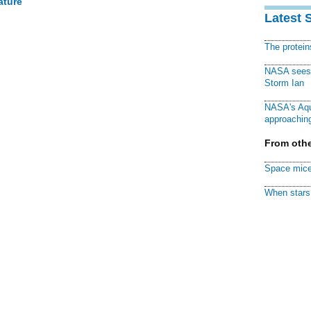
ature
Latest 
The protei
NASA sees f
Storm Ian
NASA's Aqu
approaching
From othe
Space mice
When stars 