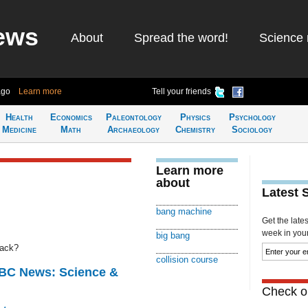
ews
About
Spread the word!
Science 
ago
Learn more
Tell your friends
Health
Economics
Paleontology
Physics
Psychology
Medicine
Math
Archaeology
Chemistry
Sociology
Learn more
about
Latest 
bang machine
Get the late
week in your 
big bang
rack?
collision course
BBC News: Science &
Check ou