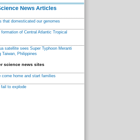
Science News Articles
ns that domesticated our genomes
ormation of Central Atlantic Tropical
a satellite sees Super Typhoon Meranti
 Taiwan, Philippines
r science news sites
 come home and start families
fail to explode