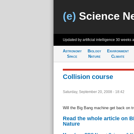
(e)
Science N
Updated by artificial intelligence
30 weeks 
Astronomy
Biology
Environment
Space
Nature
Climate
Collision course
Saturday, September 20, 2008 - 18:42
Will the Big Bang machine get back on t
Read the whole article on 
Nature