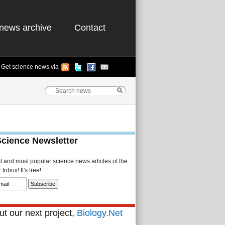
news archive
Contact
Get science news via
Science Newsletter
st and most popular science news articles of the
Inbox! It's free!
t our next project,
Biology.Net