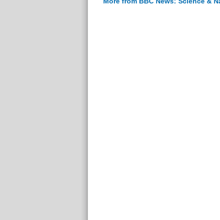
More from BBC News: Science & N