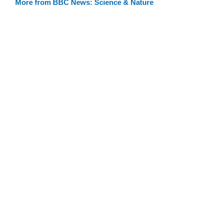
More from BBC News: Science & Nature