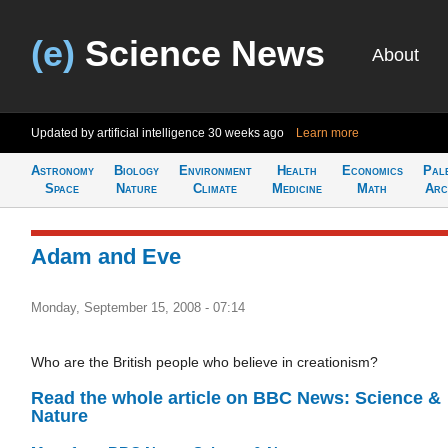
(e)
Science News
About
Updated by artificial intelligence
30 weeks ago
Learn more
Astronomy
Biology
Environment
Health
Economics
Pal
Space
Nature
Climate
Medicine
Math
Arc
Adam and Eve
Monday, September 15, 2008 - 07:14
Who are the British people who believe in creationism?
Read the whole article on BBC News: Science &
Nature