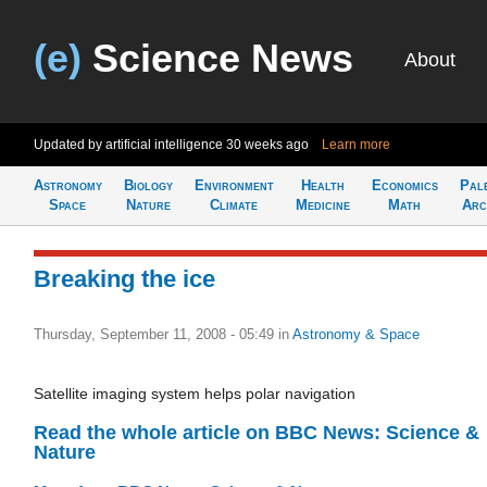
(e)
Science News
About
Updated by artificial intelligence
30 weeks ago
Learn more
Astronomy
Biology
Environment
Health
Economics
Pal
Space
Nature
Climate
Medicine
Math
Arc
Breaking the ice
Thursday, September 11, 2008 - 05:49
in
Astronomy & Space
Satellite imaging system helps polar navigation
Read the whole article on BBC News: Science &
Nature