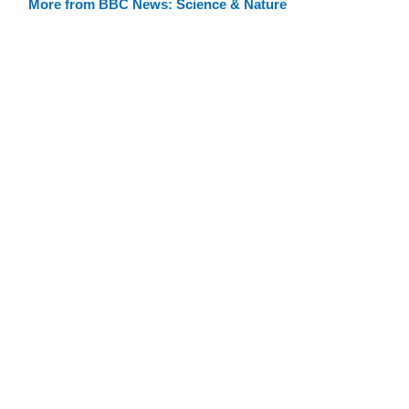
More from BBC News: Science & Nature