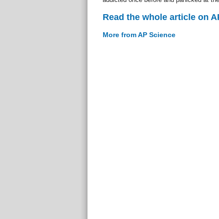
Read the whole article on 
More from AP Science