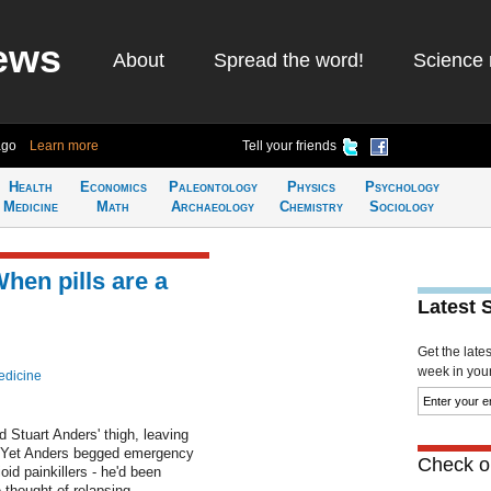
ews
About
Spread the word!
Science 
ago
Learn more
Tell your friends
Health
Economics
Paleontology
Physics
Psychology
Medicine
Math
Archaeology
Chemistry
Sociology
hen pills are a
Latest 
Get the late
week in your 
edicine
Stuart Anders' thigh, leaving
n. Yet Anders begged emergency
Check ou
id painkillers - he'd been
thought of relapsing....