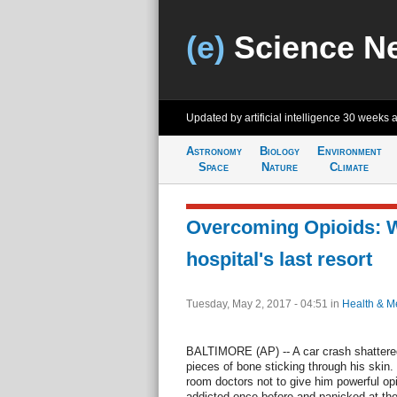
(e)
Science N
Updated by artificial intelligence
30 weeks 
Astronomy
Biology
Environment
Space
Nature
Climate
Overcoming Opioids: W
hospital's last resort
Tuesday, May 2, 2017 - 04:51
in
Health & M
BALTIMORE (AP) -- A car crash shattered 
pieces of bone sticking through his ski
room doctors not to give him powerful opio
addicted once before and panicked at the 