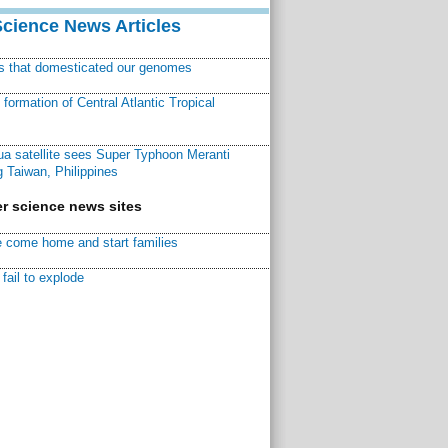
Science News Articles
ns that domesticated our genomes
ormation of Central Atlantic Tropical
a satellite sees Super Typhoon Meranti
 Taiwan, Philippines
r science news sites
 come home and start families
fail to explode