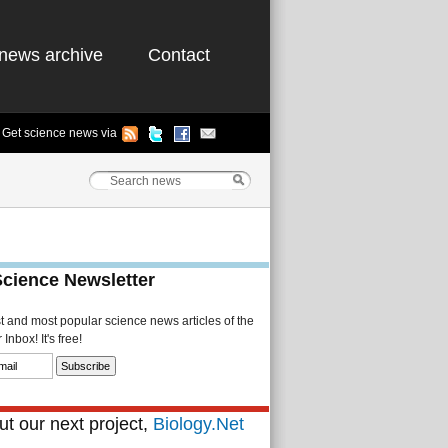
news archive
Contact
Get science news via
Science Newsletter
st and most popular science news articles of the
Inbox! It's free!
t our next project,
Biology.Net