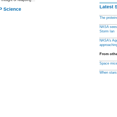
Latest 
AP Science
The protei
NASA sees f
Storm Ian
NASA's Aqu
approaching
From othe
Space mice
When stars 