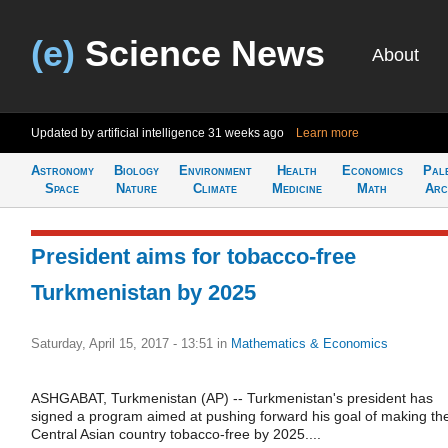
(e)
Science News
About
Updated by artificial intelligence
31 weeks ago
Learn more
Astronomy
Biology
Environment
Health
Economics
Pal
Space
Nature
Climate
Medicine
Math
Arc
President aims for tobacco-free
Turkmenistan by 2025
Saturday, April 15, 2017 - 13:51
in
Mathematics & Economics
ASHGABAT, Turkmenistan (AP) -- Turkmenistan's president has
signed a program aimed at pushing forward his goal of making th
Central Asian country tobacco-free by 2025....