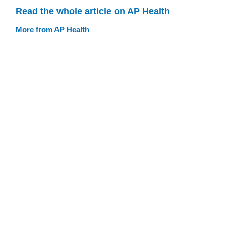
Read the whole article on AP Health
More from AP Health