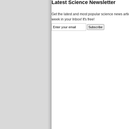
Latest Science Newsletter
Get the latest and most popular science news artic
week in your Inbox! It's free!