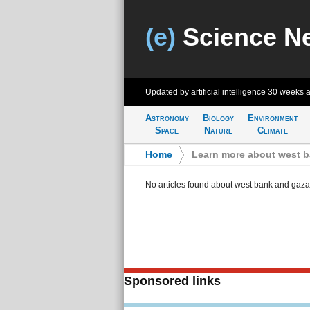
(e)
Science N
Updated by artificial intelligence
30 weeks 
Astronomy
Biology
Environment
Space
Nature
Climate
Home
>
Learn more about west 
No articles found about west bank and gaza
Sponsored links