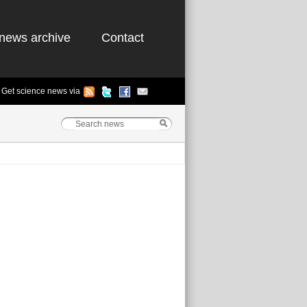
news archive
Contact
Get science news via