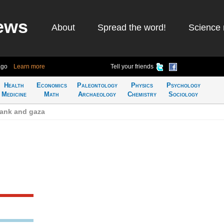
ews
About
Spread the word!
Science 
ago
Learn more
Tell your friends
Health
Economics
Paleontology
Physics
Psychology
Medicine
Math
Archaeology
Chemistry
Sociology
bank and gaza