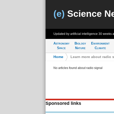
(e)
Science N
Updated by artificial intelligence
30 weeks 
Astronomy
Biology
Environment
Space
Nature
Climate
Home
>
Learn more about radio s
No articles found about radio signal
Sponsored links