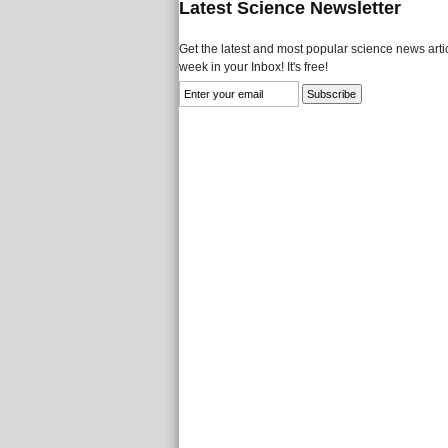
Latest Science Newsletter
Get the latest and most popular science news artic
week in your Inbox! It's free!