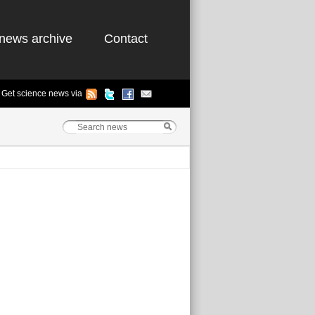
news archive
Contact
Get science news via