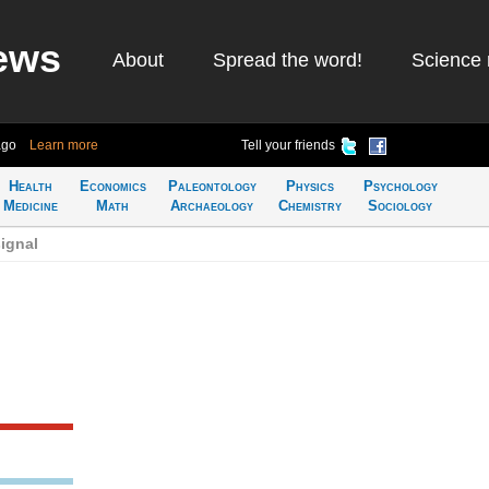
ews
About
Spread the word!
Science 
ago
Learn more
Tell your friends
Health
Economics
Paleontology
Physics
Psychology
Medicine
Math
Archaeology
Chemistry
Sociology
ignal