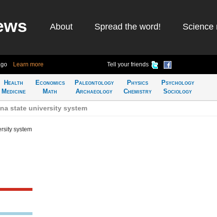
ews
About
Spread the word!
Science 
ago
Learn more
Tell your friends
Health
Economics
Paleontology
Physics
Psychology
Medicine
Math
Archaeology
Chemistry
Sociology
na state university system
ersity system