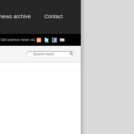
news archive
Contact
Get science news via