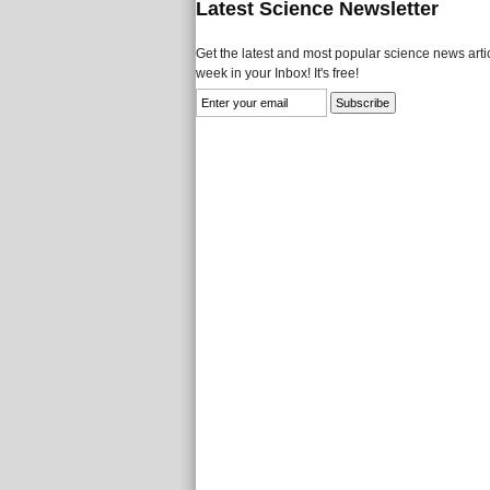
Latest Science Newsletter
Get the latest and most popular science news artic
week in your Inbox! It's free!