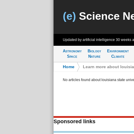
(e)
Science N
Updated by artificial intelligence
30 weeks 
Astronomy
Biology
Environment
Space
Nature
Climate
Home
>
Learn more about louisia
No articles found about louisiana state univ
Sponsored links