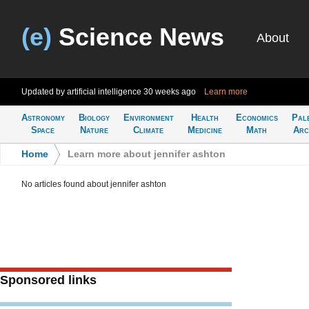
(e)
Science News
About
Updated by artificial intelligence
30 weeks ago
Learn more
Astronomy
Biology
Environment
Health
Economics
Pal
Space
Nature
Climate
Medicine
Math
Arc
Home
>
Learn more about jennifer ashton
No articles found about jennifer ashton
Sponsored links