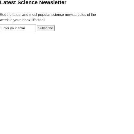
Latest Science Newsletter
Get the latest and most popular science news articles of the
week in your Inbox! It's free!