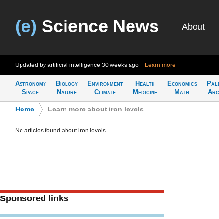
(e)
Science News
About
Updated by artificial intelligence
30 weeks ago
Learn more
Astronomy
Biology
Environment
Health
Economics
Pal
Space
Nature
Climate
Medicine
Math
Arc
Home
>
Learn more about iron levels
No articles found about iron levels
Sponsored links