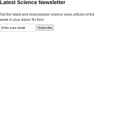
Latest Science Newsletter
Get the latest and most popular science news articles of the
week in your Inbox! It's free!