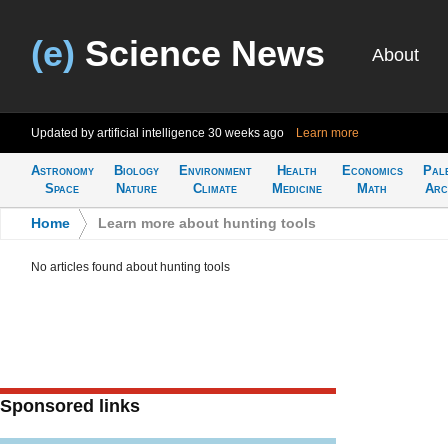
(e)
Science News
About
Updated by artificial intelligence
30 weeks ago
Learn more
Astronomy
Biology
Environment
Health
Economics
Pal
Space
Nature
Climate
Medicine
Math
Arc
Home
>
Learn more about hunting tools
No articles found about hunting tools
Sponsored links