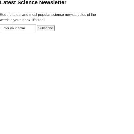
Latest Science Newsletter
Get the latest and most popular science news articles of the
week in your Inbox! It's free!