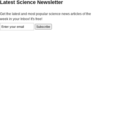
Latest Science Newsletter
Get the latest and most popular science news articles of the
week in your Inbox! It's free!