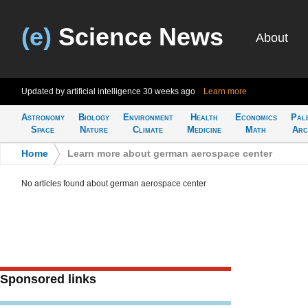
(e)
Science News
About
Updated by artificial intelligence
30 weeks ago
Learn more
Astronomy
Biology
Environment
Health
Economics
Pal
Space
Nature
Climate
Medicine
Math
Arc
Home
>
Learn more about german aerospace center
No articles found about german aerospace center
Sponsored links