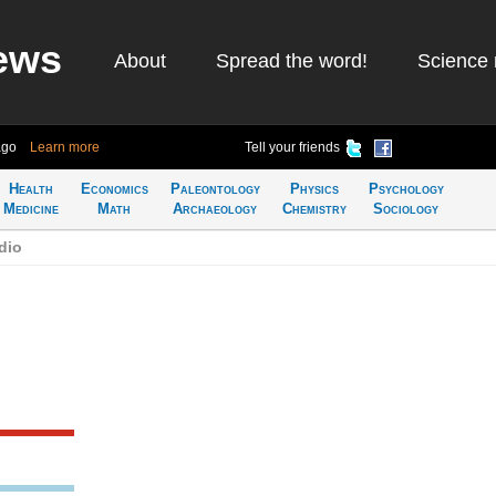
ews
About
Spread the word!
Science 
ago
Learn more
Tell your friends
Health
Economics
Paleontology
Physics
Psychology
Medicine
Math
Archaeology
Chemistry
Sociology
dio