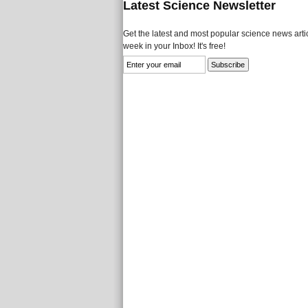
Latest Science Newsletter
Get the latest and most popular science news artic
week in your Inbox! It's free!