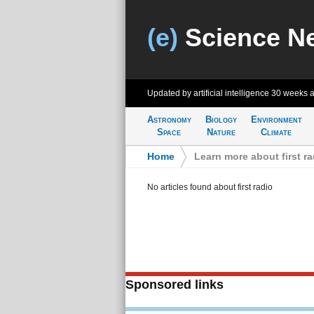
(e)
Science N
Updated by artificial intelligence
30 weeks 
Astronomy
Biology
Environment
Space
Nature
Climate
Home
>
Learn more about first ra
No articles found about first radio
Sponsored links