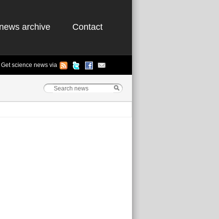
news archive
Contact
Get science news via