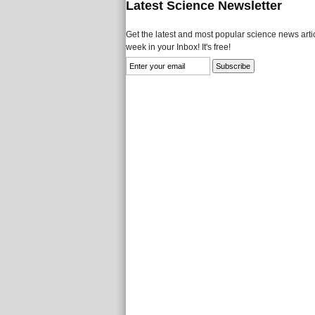
Latest Science Newsletter
Get the latest and most popular science news artic
week in your Inbox! It's free!