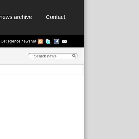
news archive
Contact
Get science news via