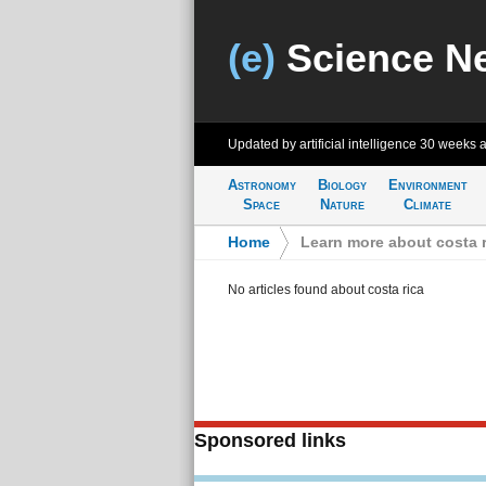
(e)
Science N
Updated by artificial intelligence
30 weeks 
Astronomy
Biology
Environment
Space
Nature
Climate
Home
>
Learn more about costa r
No articles found about costa rica
Sponsored links