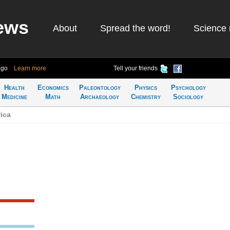
ews
About
Spread the word!
Science 
ago
Learn more
Tell your friends
Health
Economics
Paleontology
Physics
Psychology
Medicine
Math
Archaeology
Chemistry
Sociology
ica