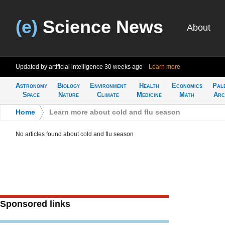
(e)
Science News
About
Updated by artificial intelligence
30 weeks ago
Learn more
Astronomy
Biology
Environment
Health
Economics
Pal
Space
Nature
Climate
Medicine
Math
Arc
Home
>
Learn more about cold and flu season
No articles found about cold and flu season
Sponsored links