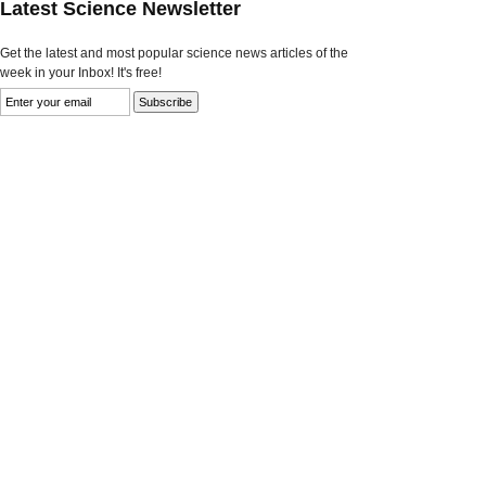
Latest Science Newsletter
Get the latest and most popular science news articles of the
week in your Inbox! It's free!