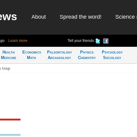
ews
About
Spread the word!
Science 
ago
Learn more
Tell your friends
Health
Economics
Paleontology
Physics
Psychology
Medicine
Math
Archaeology
Chemistry
Sociology
 trap