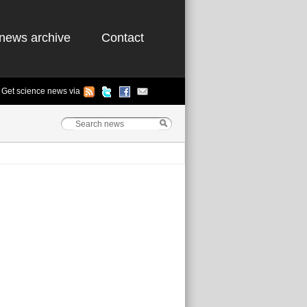
news archive
Contact
Get science news via