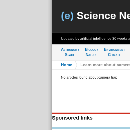
(e)
Science N
Updated by artificial intelligence
30 weeks 
Astronomy
Biology
Environment
Space
Nature
Climate
Home
>
Learn more about camera
No articles found about camera trap
Sponsored links