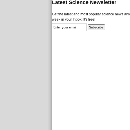
Latest Science Newsletter
Get the latest and most popular science news artic
week in your Inbox! It's free!