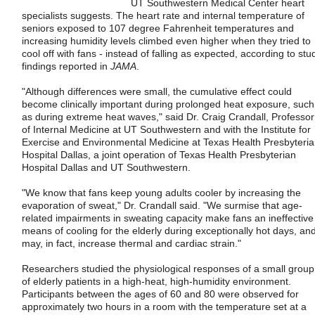
UT Southwestern Medical Center heart
specialists suggests. The heart rate and internal temperature of
seniors exposed to 107 degree Fahrenheit temperatures and
increasing humidity levels climbed even higher when they tried to
cool off with fans - instead of falling as expected, according to stu
findings reported in
JAMA
.
"Although differences were small, the cumulative effect could
become clinically important during prolonged heat exposure, such
as during extreme heat waves," said Dr. Craig Crandall, Professor
of Internal Medicine at UT Southwestern and with the Institute for
Exercise and Environmental Medicine at Texas Health Presbyteri
Hospital Dallas, a joint operation of Texas Health Presbyterian
Hospital Dallas and UT Southwestern.
"We know that fans keep young adults cooler by increasing the
evaporation of sweat," Dr. Crandall said. "We surmise that age-
related impairments in sweating capacity make fans an ineffective
means of cooling for the elderly during exceptionally hot days, an
may, in fact, increase thermal and cardiac strain."
Researchers studied the physiological responses of a small group
of elderly patients in a high-heat, high-humidity environment.
Participants between the ages of 60 and 80 were observed for
approximately two hours in a room with the temperature set at a