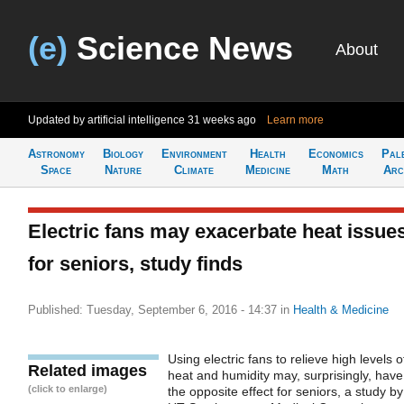
(e)
Science News
About
Updated by artificial intelligence
31 weeks ago
Learn more
Astronomy
Biology
Environment
Health
Economics
Pal
Space
Nature
Climate
Medicine
Math
Arc
Electric fans may exacerbate heat issue
for seniors, study finds
Published: Tuesday, September 6, 2016 - 14:37
in
Health & Medicine
Using electric fans to relieve high levels o
Related images
heat and humidity may, surprisingly, have
(click to enlarge)
the opposite effect for seniors, a study by