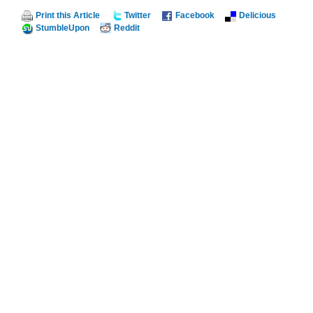
Print this Article
Twitter
Facebook
Delicious
StumbleUpon
Reddit