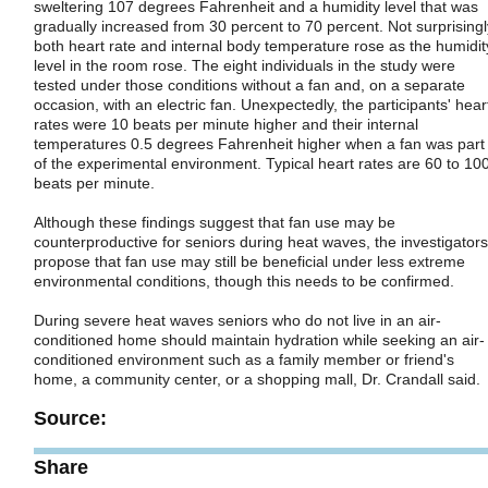
sweltering 107 degrees Fahrenheit and a humidity level that was
gradually increased from 30 percent to 70 percent. Not surprisingl
both heart rate and internal body temperature rose as the humidit
level in the room rose. The eight individuals in the study were
tested under those conditions without a fan and, on a separate
occasion, with an electric fan. Unexpectedly, the participants' hear
rates were 10 beats per minute higher and their internal
temperatures 0.5 degrees Fahrenheit higher when a fan was part
of the experimental environment. Typical heart rates are 60 to 10
beats per minute.
Although these findings suggest that fan use may be
counterproductive for seniors during heat waves, the investigators
propose that fan use may still be beneficial under less extreme
environmental conditions, though this needs to be confirmed.
During severe heat waves seniors who do not live in an air-
conditioned home should maintain hydration while seeking an air-
conditioned environment such as a family member or friend's
home, a community center, or a shopping mall, Dr. Crandall said.
Source:
Share