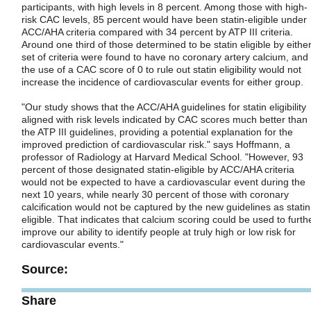
participants, with high levels in 8 percent. Among those with high-
risk CAC levels, 85 percent would have been statin-eligible under
ACC/AHA criteria compared with 34 percent by ATP III criteria.
Around one third of those determined to be statin eligible by eithe
set of criteria were found to have no coronary artery calcium, and
the use of a CAC score of 0 to rule out statin eligibility would not
increase the incidence of cardiovascular events for either group.
"Our study shows that the ACC/AHA guidelines for statin eligibility
aligned with risk levels indicated by CAC scores much better than
the ATP III guidelines, providing a potential explanation for the
improved prediction of cardiovascular risk." says Hoffmann, a
professor of Radiology at Harvard Medical School. "However, 93
percent of those designated statin-eligible by ACC/AHA criteria
would not be expected to have a cardiovascular event during the
next 10 years, while nearly 30 percent of those with coronary
calcification would not be captured by the new guidelines as statin
eligible. That indicates that calcium scoring could be used to furth
improve our ability to identify people at truly high or low risk for
cardiovascular events."
Source:
Share