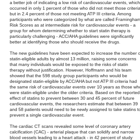
a better job of indicating a low risk of cardiovascular events, which
occurred in only 1 percent of those who did not meet those criteri
but in 2.4 percent of those not meeting ATP III criteria. Among
participants who were categorized by what are called Framingha
Risk Scores as at intermediate risk for cardiovascular events - a
group for whom determining whether to start statin therapy is
particularly challenging - ACC/AHA guidelines were significantly
better at identifying those who should receive the drugs.
The new guidelines have been expected to increase the number o
statin-eligible adults by almost 13 million, raising some concerns
that many individuals would be exposed to the risks of statin
therapy without justification. However, Hoffmann and his team
showed that the 598 study group participants who would be
designated statin-eligible by ACC/AHA but not ATP III criteria had
the same risk of cardiovascular events over 10 years as those wh
were statin-eligible under the older criteria. Based on the reported
effect of statins to prevent between 30 and 45 percent of future
cardiovascular events, the researchers estimate that between 39
and 58 patients would need to be newly assigned to take statins t
prevent a single cardiovascular event.
The cardiac CT scans revealed some level of coronary artery
calcification (CAC) - arterial plaque that can solidify and narrow
blood vessels leading to a heart attack - in 42 percent of study