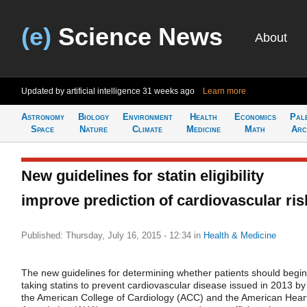
(e)
Science News
About
Updated by artificial intelligence
31 weeks ago
Learn more
Astronomy
Biology
Environment
Health
Economics
Pal
Space
Nature
Climate
Medicine
Math
Arc
New guidelines for statin eligibility
improve prediction of cardiovascular ris
Published: Thursday, July 16, 2015 - 12:34
in
Health & Medicine
The new guidelines for determining whether patients should begin
taking statins to prevent cardiovascular disease issued in 2013 by
the American College of Cardiology (ACC) and the American Hear