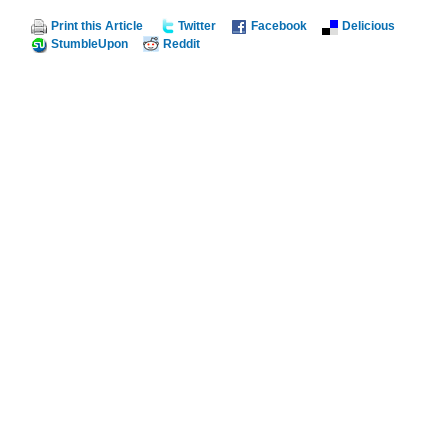
Print this Article
Twitter
Facebook
Delicious
StumbleUpon
Reddit