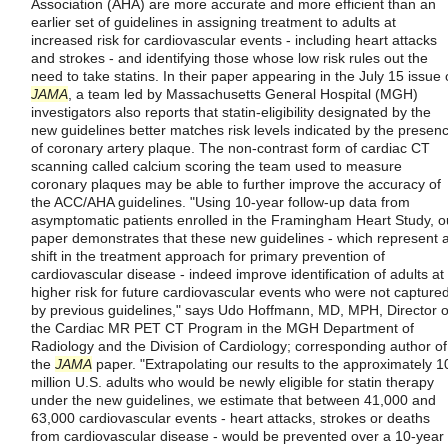
Association (AHA) are more accurate and more efficient than an
earlier set of guidelines in assigning treatment to adults at
increased risk for cardiovascular events - including heart attacks
and strokes - and identifying those whose low risk rules out the
need to take statins. In their paper appearing in the July 15 issue 
JAMA
, a team led by Massachusetts General Hospital (MGH)
investigators also reports that statin-eligibility designated by the
new guidelines better matches risk levels indicated by the presen
of coronary artery plaque. The non-contrast form of cardiac CT
scanning called calcium scoring the team used to measure
coronary plaques may be able to further improve the accuracy of
the ACC/AHA guidelines. "Using 10-year follow-up data from
asymptomatic patients enrolled in the Framingham Heart Study, o
paper demonstrates that these new guidelines - which represent 
shift in the treatment approach for primary prevention of
cardiovascular disease - indeed improve identification of adults at
higher risk for future cardiovascular events who were not capture
by previous guidelines," says Udo Hoffmann, MD, MPH, Director o
the Cardiac MR PET CT Program in the MGH Department of
Radiology and the Division of Cardiology; corresponding author of
the
JAMA
paper. "Extrapolating our results to the approximately 1
million U.S. adults who would be newly eligible for statin therapy
under the new guidelines, we estimate that between 41,000 and
63,000 cardiovascular events - heart attacks, strokes or deaths
from cardiovascular disease - would be prevented over a 10-year