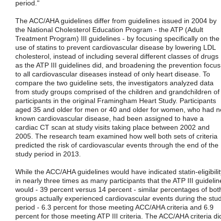
period."
The ACC/AHA guidelines differ from guidelines issued in 2004 by
the National Cholesterol Education Program - the ATP (Adult
Treatment Program) III guidelines - by focusing specifically on the
use of statins to prevent cardiovascular disease by lowering LDL
cholesterol, instead of including several different classes of drugs
as the ATP III guidelines did, and broadening the prevention focus
to all cardiovascular diseases instead of only heart disease. To
compare the two guideline sets, the investigators analyzed data
from study groups comprised of the children and grandchildren of
participants in the original Framingham Heart Study. Participants
aged 35 and older for men or 40 and older for women, who had n
known cardiovascular disease, had been assigned to have a
cardiac CT scan at study visits taking place between 2002 and
2005. The research team examined how well both sets of criteria
predicted the risk of cardiovascular events through the end of the
study period in 2013.
While the ACC/AHA guidelines would have indicated statin-eligibilit
in nearly three times as many participants that the ATP III guidelin
would - 39 percent versus 14 percent - similar percentages of bot
groups actually experienced cardiovascular events during the stu
period - 6.3 percent for those meeting ACC/AHA criteria and 6.9
percent for those meeting ATP III criteria. The ACC/AHA criteria di