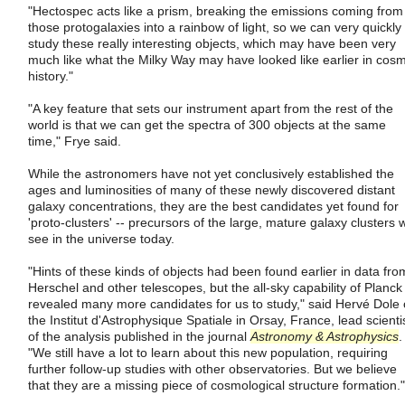
"Hectospec acts like a prism, breaking the emissions coming from
those protogalaxies into a rainbow of light, so we can very quickly
study these really interesting objects, which may have been very
much like what the Milky Way may have looked like earlier in cosm
history."
"A key feature that sets our instrument apart from the rest of the
world is that we can get the spectra of 300 objects at the same
time," Frye said.
While the astronomers have not yet conclusively established the
ages and luminosities of many of these newly discovered distant
galaxy concentrations, they are the best candidates yet found for
'proto-clusters' -- precursors of the large, mature galaxy clusters 
see in the universe today.
"Hints of these kinds of objects had been found earlier in data fro
Herschel and other telescopes, but the all-sky capability of Planck
revealed many more candidates for us to study," said Hervé Dole 
the Institut d'Astrophysique Spatiale in Orsay, France, lead scienti
of the analysis published in the journal
Astronomy & Astrophysics
.
"We still have a lot to learn about this new population, requiring
further follow-up studies with other observatories. But we believe
that they are a missing piece of cosmological structure formation."