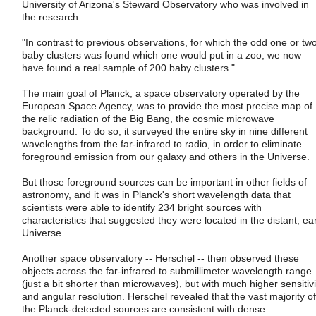
University of Arizona's Steward Observatory who was involved in
the research.
"In contrast to previous observations, for which the odd one or tw
baby clusters was found which one would put in a zoo, we now
have found a real sample of 200 baby clusters."
The main goal of Planck, a space observatory operated by the
European Space Agency, was to provide the most precise map of
the relic radiation of the Big Bang, the cosmic microwave
background. To do so, it surveyed the entire sky in nine different
wavelengths from the far-infrared to radio, in order to eliminate
foreground emission from our galaxy and others in the Universe.
But those foreground sources can be important in other fields of
astronomy, and it was in Planck's short wavelength data that
scientists were able to identify 234 bright sources with
characteristics that suggested they were located in the distant, ear
Universe.
Another space observatory -- Herschel -- then observed these
objects across the far-infrared to submillimeter wavelength range
(just a bit shorter than microwaves), but with much higher sensitivi
and angular resolution. Herschel revealed that the vast majority of
the Planck-detected sources are consistent with dense