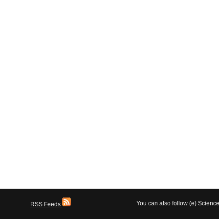
You can also follow (e) Scien
RSS Feeds