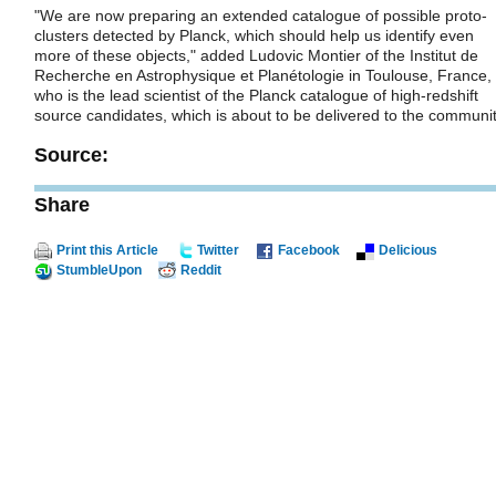
"We are now preparing an extended catalogue of possible proto-
clusters detected by Planck, which should help us identify even
more of these objects," added Ludovic Montier of the Institut de
Recherche en Astrophysique et Planétologie in Toulouse, France,
who is the lead scientist of the Planck catalogue of high-redshift
source candidates, which is about to be delivered to the communit
Source:
Share
Print this Article
Twitter
Facebook
Delicious
StumbleUpon
Reddit