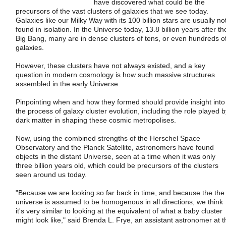
have discovered what could be the
precursors of the vast clusters of galaxies that we see today.
Galaxies like our Milky Way with its 100 billion stars are usually no
found in isolation. In the Universe today, 13.8 billion years after th
Big Bang, many are in dense clusters of tens, or even hundreds o
galaxies.
However, these clusters have not always existed, and a key
question in modern cosmology is how such massive structures
assembled in the early Universe.
Pinpointing when and how they formed should provide insight into
the process of galaxy cluster evolution, including the role played b
dark matter in shaping these cosmic metropolises.
Now, using the combined strengths of the Herschel Space
Observatory and the Planck Satellite, astronomers have found
objects in the distant Universe, seen at a time when it was only
three billion years old, which could be precursors of the clusters
seen around us today.
"Because we are looking so far back in time, and because the the
universe is assumed to be homogenous in all directions, we think
it's very similar to looking at the equivalent of what a baby cluster
might look like," said Brenda L. Frye, an assistant astronomer at t