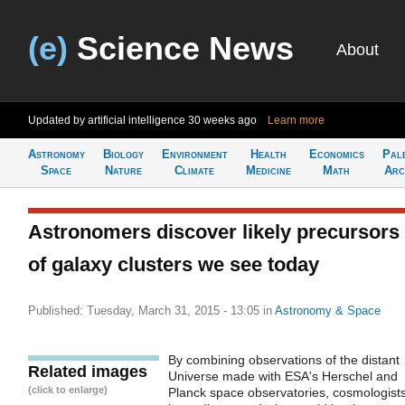
(e)
Science News
About
Updated by artificial intelligence
30 weeks ago
Learn more
Astronomy
Biology
Environment
Health
Economics
Pal
Space
Nature
Climate
Medicine
Math
Arc
Astronomers discover likely precursors
of galaxy clusters we see today
Published: Tuesday, March 31, 2015 - 13:05
in
Astronomy & Space
By combining observations of the distant
Related images
Universe made with ESA's Herschel and
(click to enlarge)
Planck space observatories, cosmologist