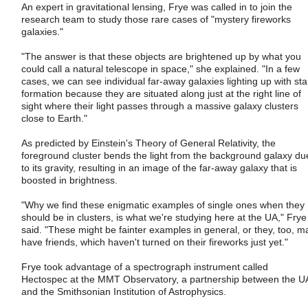
An expert in gravitational lensing, Frye was called in to join the
research team to study those rare cases of "mystery fireworks
galaxies."
"The answer is that these objects are brightened up by what you
could call a natural telescope in space," she explained. "In a few
cases, we can see individual far-away galaxies lighting up with sta
formation because they are situated along just at the right line of
sight where their light passes through a massive galaxy clusters
close to Earth."
As predicted by Einstein's Theory of General Relativity, the
foreground cluster bends the light from the background galaxy du
to its gravity, resulting in an image of the far-away galaxy that is
boosted in brightness.
"Why we find these enigmatic examples of single ones when they
should be in clusters, is what we're studying here at the UA," Frye
said. "These might be fainter examples in general, or they, too, m
have friends, which haven't turned on their fireworks just yet."
Frye took advantage of a spectrograph instrument called
Hectospec at the MMT Observatory, a partnership between the U
and the Smithsonian Institution of Astrophysics.