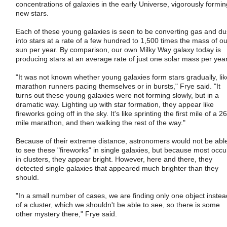
concentrations of galaxies in the early Universe, vigorously formin
new stars.
Each of these young galaxies is seen to be converting gas and du
into stars at a rate of a few hundred to 1,500 times the mass of ou
sun per year. By comparison, our own Milky Way galaxy today is
producing stars at an average rate of just one solar mass per year
"It was not known whether young galaxies form stars gradually, lik
marathon runners pacing themselves or in bursts," Frye said. "It
turns out these young galaxies were not forming slowly, but in a
dramatic way. Lighting up with star formation, they appear like
fireworks going off in the sky. It's like sprinting the first mile of a 26
mile marathon, and then walking the rest of the way."
Because of their extreme distance, astronomers would not be abl
to see these "fireworks" in single galaxies, but because most occu
in clusters, they appear bright. However, here and there, they
detected single galaxies that appeared much brighter than they
should.
"In a small number of cases, we are finding only one object instea
of a cluster, which we shouldn't be able to see, so there is some
other mystery there," Frye said.