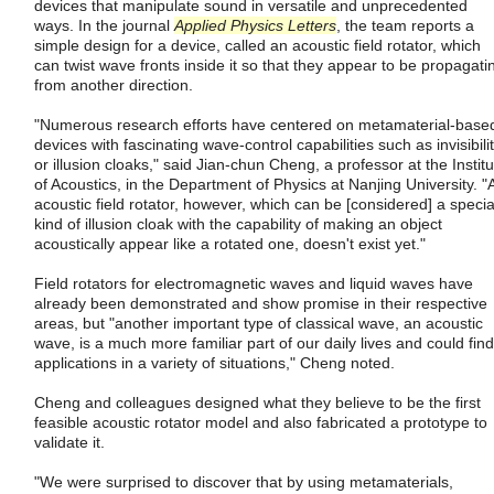
devices that manipulate sound in versatile and unprecedented
ways. In the journal
Applied Physics Letters
, the team reports a
simple design for a device, called an acoustic field rotator, which
can twist wave fronts inside it so that they appear to be propagati
from another direction.
"Numerous research efforts have centered on metamaterial-base
devices with fascinating wave-control capabilities such as invisibili
or illusion cloaks," said Jian-chun Cheng, a professor at the Institu
of Acoustics, in the Department of Physics at Nanjing University. "
acoustic field rotator, however, which can be [considered] a specia
kind of illusion cloak with the capability of making an object
acoustically appear like a rotated one, doesn't exist yet."
Field rotators for electromagnetic waves and liquid waves have
already been demonstrated and show promise in their respective
areas, but "another important type of classical wave, an acoustic
wave, is a much more familiar part of our daily lives and could find
applications in a variety of situations," Cheng noted.
Cheng and colleagues designed what they believe to be the first
feasible acoustic rotator model and also fabricated a prototype to
validate it.
"We were surprised to discover that by using metamaterials,