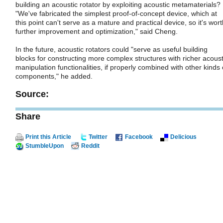
building an acoustic rotator by exploiting acoustic metamaterials?
"We've fabricated the simplest proof-of-concept device, which at
this point can't serve as a mature and practical device, so it's wort
further improvement and optimization," said Cheng.
In the future, acoustic rotators could "serve as useful building
blocks for constructing more complex structures with richer acoust
manipulation functionalities, if properly combined with other kinds 
components," he added.
Source:
Share
Print this Article
Twitter
Facebook
Delicious
StumbleUpon
Reddit