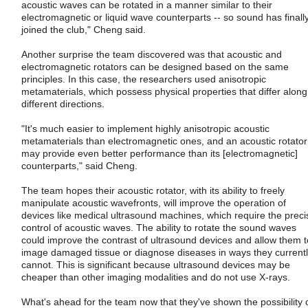
acoustic waves can be rotated in a manner similar to their
electromagnetic or liquid wave counterparts -- so sound has finall
joined the club," Cheng said.
Another surprise the team discovered was that acoustic and
electromagnetic rotators can be designed based on the same
principles. In this case, the researchers used anisotropic
metamaterials, which possess physical properties that differ along
different directions.
"It's much easier to implement highly anisotropic acoustic
metamaterials than electromagnetic ones, and an acoustic rotator
may provide even better performance than its [electromagnetic]
counterparts," said Cheng.
The team hopes their acoustic rotator, with its ability to freely
manipulate acoustic wavefronts, will improve the operation of
devices like medical ultrasound machines, which require the preci
control of acoustic waves. The ability to rotate the sound waves
could improve the contrast of ultrasound devices and allow them t
image damaged tissue or diagnose diseases in ways they current
cannot. This is significant because ultrasound devices may be
cheaper than other imaging modalities and do not use X-rays.
What's ahead for the team now that they've shown the possibility 