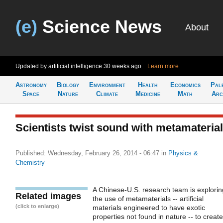
(e)
Science News
About
Updated by artificial intelligence
30 weeks ago
Learn more
Astronomy
Biology
Environment
Health
Economics
Pal
Space
Nature
Climate
Medicine
Math
Arc
Scientists twist sound with metamateria
Published: Wednesday, February 26, 2014 - 06:47
in
Physics &
Chemistry
A Chinese-U.S. research team is explorin
Related images
the use of metamaterials -- artificial
(click to enlarge)
materials engineered to have exotic
properties not found in nature -- to create