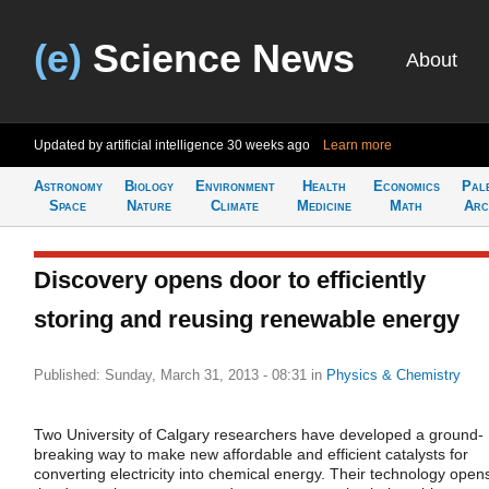
(e)
Science News
About
Updated by artificial intelligence
30 weeks ago
Learn more
Astronomy
Biology
Environment
Health
Economics
Pal
Space
Nature
Climate
Medicine
Math
Arc
Discovery opens door to efficiently
storing and reusing renewable energy
Published: Sunday, March 31, 2013 - 08:31
in
Physics & Chemistry
Two University of Calgary researchers have developed a ground-
breaking way to make new affordable and efficient catalysts for
converting electricity into chemical energy. Their technology open