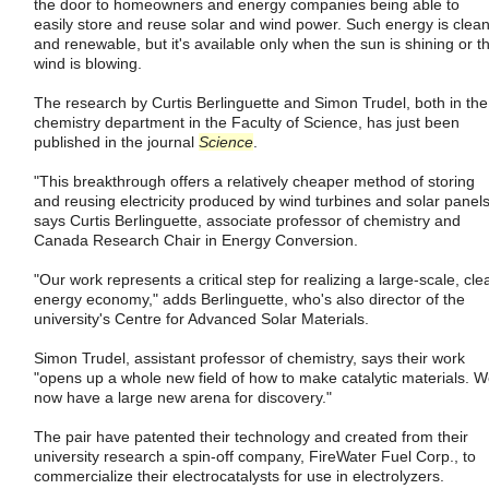
the door to homeowners and energy companies being able to
easily store and reuse solar and wind power. Such energy is clea
and renewable, but it's available only when the sun is shining or t
wind is blowing.
The research by Curtis Berlinguette and Simon Trudel, both in the
chemistry department in the Faculty of Science, has just been
published in the journal
Science
.
"This breakthrough offers a relatively cheaper method of storing
and reusing electricity produced by wind turbines and solar panels
says Curtis Berlinguette, associate professor of chemistry and
Canada Research Chair in Energy Conversion.
"Our work represents a critical step for realizing a large-scale, cle
energy economy," adds Berlinguette, who's also director of the
university's Centre for Advanced Solar Materials.
Simon Trudel, assistant professor of chemistry, says their work
"opens up a whole new field of how to make catalytic materials. 
now have a large new arena for discovery."
The pair have patented their technology and created from their
university research a spin-off company, FireWater Fuel Corp., to
commercialize their electrocatalysts for use in electrolyzers.