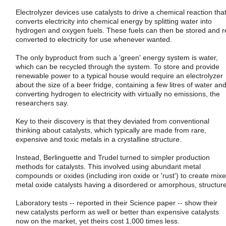
Electrolyzer devices use catalysts to drive a chemical reaction tha
converts electricity into chemical energy by splitting water into
hydrogen and oxygen fuels. These fuels can then be stored and r
converted to electricity for use whenever wanted.
The only byproduct from such a 'green' energy system is water,
which can be recycled through the system. To store and provide
renewable power to a typical house would require an electrolyzer
about the size of a beer fridge, containing a few litres of water an
converting hydrogen to electricity with virtually no emissions, the
researchers say.
Key to their discovery is that they deviated from conventional
thinking about catalysts, which typically are made from rare,
expensive and toxic metals in a crystalline structure.
Instead, Berlinguette and Trudel turned to simpler production
methods for catalysts. This involved using abundant metal
compounds or oxides (including iron oxide or 'rust') to create mix
metal oxide catalysts having a disordered or amorphous, structure
Laboratory tests -- reported in their Science paper -- show their
new catalysts perform as well or better than expensive catalysts
now on the market, yet theirs cost 1,000 times less.