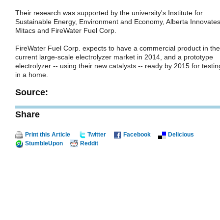
Their research was supported by the university's Institute for
Sustainable Energy, Environment and Economy, Alberta Innovates
Mitacs and FireWater Fuel Corp.
FireWater Fuel Corp. expects to have a commercial product in the
current large-scale electrolyzer market in 2014, and a prototype
electrolyzer -- using their new catalysts -- ready by 2015 for testin
in a home.
Source:
Share
Print this Article
Twitter
Facebook
Delicious
StumbleUpon
Reddit