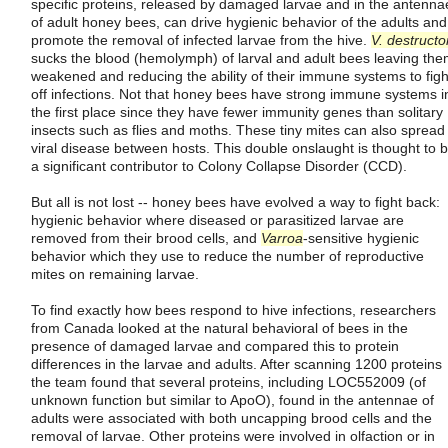
specific proteins, released by damaged larvae and in the antenna
of adult honey bees, can drive hygienic behavior of the adults and
promote the removal of infected larvae from the hive.
V. destructo
sucks the blood (hemolymph) of larval and adult bees leaving th
weakened and reducing the ability of their immune systems to figh
off infections. Not that honey bees have strong immune systems i
the first place since they have fewer immunity genes than solitary
insects such as flies and moths. These tiny mites can also spread
viral disease between hosts. This double onslaught is thought to 
a significant contributor to Colony Collapse Disorder (CCD).
But all is not lost -- honey bees have evolved a way to fight back:
hygienic behavior where diseased or parasitized larvae are
removed from their brood cells, and
Varroa
-sensitive hygienic
behavior which they use to reduce the number of reproductive
mites on remaining larvae.
To find exactly how bees respond to hive infections, researchers
from Canada looked at the natural behavioral of bees in the
presence of damaged larvae and compared this to protein
differences in the larvae and adults. After scanning 1200 proteins
the team found that several proteins, including LOC552009 (of
unknown function but similar to ApoO), found in the antennae of
adults were associated with both uncapping brood cells and the
removal of larvae. Other proteins were involved in olfaction or in