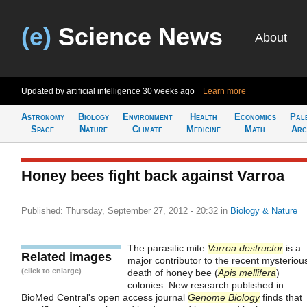
(e)
Science News
About
Updated by artificial intelligence
30 weeks ago
Learn more
Astronomy
Biology
Environment
Health
Economics
Pal
Space
Nature
Climate
Medicine
Math
Arc
Honey bees fight back against Varroa
Published: Thursday, September 27, 2012 - 20:32
in
Biology & Nature
The parasitic mite
Varroa destructor
is a
Related images
major contributor to the recent mysteriou
(click to enlarge)
death of honey bee (
Apis mellifera
)
colonies. New research published in
BioMed Central's open access journal
Genome Biology
finds that