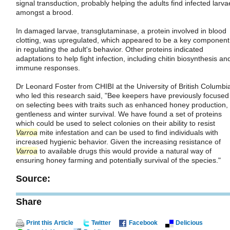
signal transduction, probably helping the adults find infected larva
amongst a brood.
In damaged larvae, transglutaminase, a protein involved in blood
clotting, was upregulated, which appeared to be a key component
in regulating the adult's behavior. Other proteins indicated
adaptations to help fight infection, including chitin biosynthesis an
immune responses.
Dr Leonard Foster from CHIBI at the University of British Columbi
who led this research said, "Bee keepers have previously focused
on selecting bees with traits such as enhanced honey production,
gentleness and winter survival. We have found a set of proteins
which could be used to select colonies on their ability to resist
Varroa
mite infestation and can be used to find individuals with
increased hygienic behavior. Given the increasing resistance of
Varroa
to available drugs this would provide a natural way of
ensuring honey farming and potentially survival of the species."
Source:
Share
Print this Article
Twitter
Facebook
Delicious