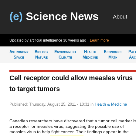
(e)
Science News
About
Updated by artificial intelligence
30 weeks ago
Learn more
Astronomy
Biology
Environment
Health
Economics
Pal
Space
Nature
Climate
Medicine
Math
Arc
Cell receptor could allow measles virus
to target tumors
Published: Thursday, August 25, 2011 - 18:31
in
Health & Medicine
Canadian researchers have discovered that a tumor cell marker i
a receptor for measles virus, suggesting the possible use of
measles virus to help fight cancer. Their findings appear in the