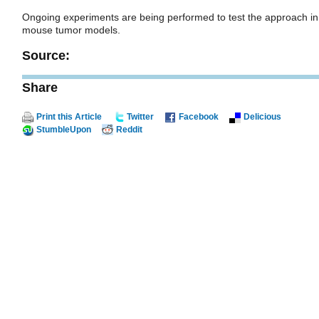
Ongoing experiments are being performed to test the approach in
mouse tumor models.
Source:
Share
Print this Article
Twitter
Facebook
Delicious
StumbleUpon
Reddit