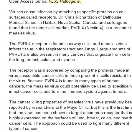
Open Access journal
PLoS Pathogens.
Viruses cause infection by attaching to specific proteins on cell
surfaces called receptors. Dr. Chris Richardson of Dalhousie
Medical School in Halifax, Nova Scotia, Canada and colleagues
found that the tumor cell marker, PVRL4 (Nectin 4), is a receptor f
measles virus.
The PVRL4 receptor is found in airway cells, and measles virus
infects tissue in the respiratory tract and lungs. Large amounts of
PVRL4 are also present in many cancers that originate from cells 
the lung, breast, colon, and ovaries.
The receptor was discovered by comparing the proteins made in
virus-susceptible cancer cells to those present in cells resistant to
the virus. Because PVRL4 is found in many types of human
cancers, the measles virus could potentially be used to specificall
infect cancer cells and turn the immune system against tumors.
The cancer killing properties of measles virus have previously be
reported by researchers at the Mayo Clinic, but this is the first tim
that the virus has been shown to target a common receptor that is
highly expressed on the surfaces of lung, breast, colon, and ovari
cancer cells. The approach could be used to fight many different
types of cancer.