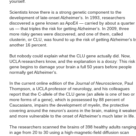
yourself.
Scientists know there is a strong genetic component to the
development of late-onset Alzheimer's. In 1993, researchers
discovered a gene known as ApoE4 — carried by about a quarter 
us — that triples the risk for getting Alzheimer's. In 2009, three
more risky genes were discovered, and one of them, called
clusterin, or CLU, was found to up the risk of getting Alzheimer's b
another 16 percent.
But nobody could explain what the CLU gene actually did. Now,
UCLA researchers know, and the explanation is a doozy: This risk
gene begins to damage your brain a full 50 years before people
normally get Alzheimer's.
In the current online edition of the
Journal of Neuroscience
, Paul
Thompson, a UCLA professor of neurology, and his colleagues
report that the C-allele of the CLU gene (an allele is one of two or
more forms of a gene), which is possessed by 88 percent of
Caucasians, impairs the development of myelin, the protective
covering around the neuron's axons in the brain, making it weake
and more vulnerable to the onset of Alzheimer's much later in life.
The researchers scanned the brains of 398 healthy adults rangin
in age from 20 to 30 using a high-magnetic-field diffusion scan