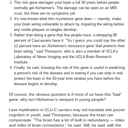
This risk gene damages your brain a full 50 years before people
normally get Alzheimer's. The damage can be seen on an MRI
scan, but there are no symptoms yet.
It's now known what this mysterious gene does — namely, make
your brain wiring vulnerable to attack by impairing the wiring before
any senile plaques or tangles develop.
Rather than being a gene that few people have, a whopping 88
percent of Caucasians have it. "So I guess you could say the other
12 percent have an 'Alzheimer's resistance gene' that protects their
brain wiring," said Thompson, who is also a member of UCLA's
Laboratory of Neuro Imaging and the UCLA Brain Research
Institute.
Finally, he said, knowing the role of this gene is useful in predicting
a person's risk of the disease and in seeing if you can step in and
protect the brain in the 50-year time window you have before the
disease begins to develop.
Of course, the obvious question is if most of us have this "bad"
gene, why isn't Alzheimer's rampant in young people?
Less myelination in CLU-C carriers may not translate into poorer
cognition in youth, said Thompson, because the brain can
compensate. "The brain has a lot of built in redundancy — miles
and miles of brain connections," he said. Still, he said, with the