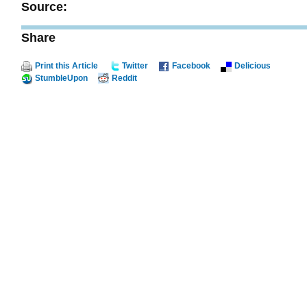
Source:
Share
Print this Article
Twitter
Facebook
Delicious
StumbleUpon
Reddit