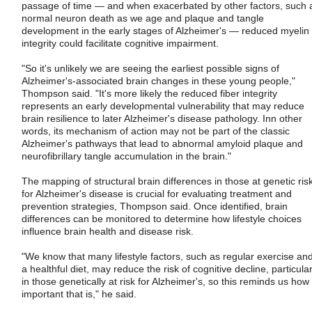
passage of time — and when exacerbated by other factors, such 
normal neuron death as we age and plaque and tangle
development in the early stages of Alzheimer's — reduced myelin
integrity could facilitate cognitive impairment.
"So it's unlikely we are seeing the earliest possible signs of
Alzheimer's-associated brain changes in these young people,"
Thompson said. "It's more likely the reduced fiber integrity
represents an early developmental vulnerability that may reduce
brain resilience to later Alzheimer's disease pathology. Inn other
words, its mechanism of action may not be part of the classic
Alzheimer's pathways that lead to abnormal amyloid plaque and
neurofibrillary tangle accumulation in the brain."
The mapping of structural brain differences in those at genetic ris
for Alzheimer's disease is crucial for evaluating treatment and
prevention strategies, Thompson said. Once identified, brain
differences can be monitored to determine how lifestyle choices
influence brain health and disease risk.
"We know that many lifestyle factors, such as regular exercise an
a healthful diet, may reduce the risk of cognitive decline, particular
in those genetically at risk for Alzheimer's, so this reminds us how
important that is," he said.