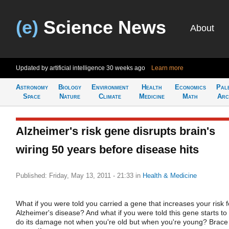
(e)
Science News
About
Updated by artificial intelligence
30 weeks ago
Learn more
Astronomy
Biology
Environment
Health
Economics
Pal
Space
Nature
Climate
Medicine
Math
Arc
Alzheimer's risk gene disrupts brain's
wiring 50 years before disease hits
Published: Friday, May 13, 2011 - 21:33
in
Health & Medicine
What if you were told you carried a gene that increases your risk f
Alzheimer's disease? And what if you were told this gene starts to
do its damage not when you're old but when you're young? Brace