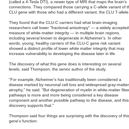
(called a 4-Tesla DTI), a newer type of MRI that maps the brain's
connections. They compared those carrying a C-allele variant of t
CLU gene with those who had a different variant, the CLU T-allele
They found that the CLU-C carriers had what brain-imaging
researchers call lower "fractional anisotropy" — a widely accepted
measure of white-matter integrity — in multiple brain regions,
including several known to degenerate in Alzheimer's. In other
words, young, healthy carriers of the CLU-C gene risk variant
showed a distinct profile of lower white matter integrity that may
increase vulnerability to developing the disease later in life.
The discovery of what this gene does is interesting on several
levels, said Thompson, the senior author of the study.
"For example, Alzheimer's has traditionally been considered a
disease marked by neuronal cell loss and widespread gray-matter
atrophy," he said. "But degeneration of myelin in white-matter fibe
pathways is more and more being considered a key disease
component and another possible pathway to the disease, and this
discovery supports that."
Thompson said four things are surprising with the discovery of thi
gene's function: