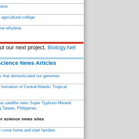
ntion
agricultural college
ne ethylene
t our next project,
Biology.Net
Science News Articles
ns that domesticated our genomes
ormation of Central Atlantic Tropical
a satellite sees Super Typhoon Meranti
 Taiwan, Philippines
r science news sites
 come home and start families