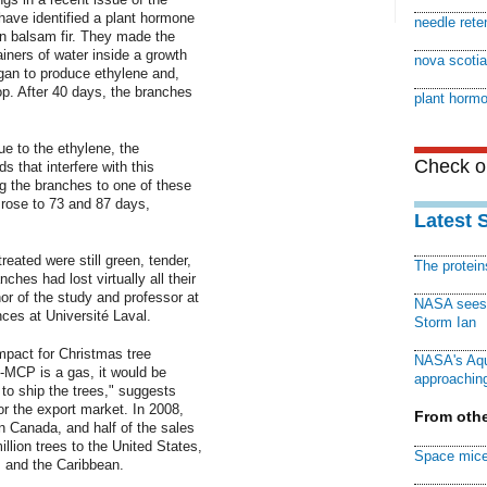
have identified a plant hormone
needle rete
n balsam fir. They made the
ainers of water inside a growth
nova scotia 
gan to produce ethylene and,
op. After 40 days, the branches
plant hormo
ue to the ethylene, the
Check ou
that interfere with this
 the branches to one of these
 rose to 73 and 87 days,
Latest 
eated were still green, tender,
The protei
ches had lost virtually all their
or of the study and professor at
NASA sees f
ces at Université Laval.
Storm Ian
mpact for Christmas tree
NASA's Aqu
-MCP is a gas, it would be
approaching
d to ship the trees," suggests
or the export market. In 2008,
From othe
n Canada, and half of the sales
lion trees to the United States,
Space mice
 and the Caribbean.