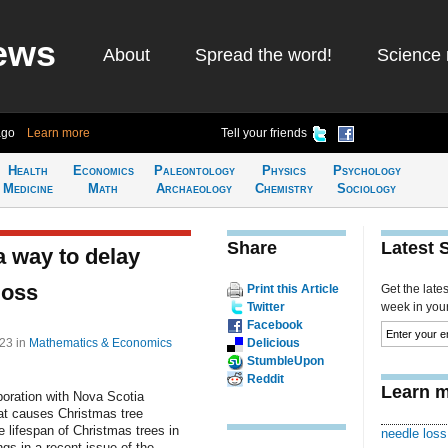
ews
About
Spread the word!
Science 
ago
Learn more
Tell your friends
Health
Economics
Paleontology
Physics
Psychology
Medicine
Math
Archaeology
Chemistry
Sociology
Share
Latest 
 way to delay
loss
Print this Article
Get the late
Twitter
week in your 
Facebook
:23
in
Mathematics & Economics
Delicious
StumbleUpon
Reddit
Learn m
boration with Nova Scotia
at causes Christmas tree
e lifespan of Christmas trees in
needle loss
gs in a recent issue of the