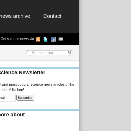
news archive
Contact
Get science news via
Science Newsletter
st and most popular science news articles of the
Inbox! It's free!
ore about