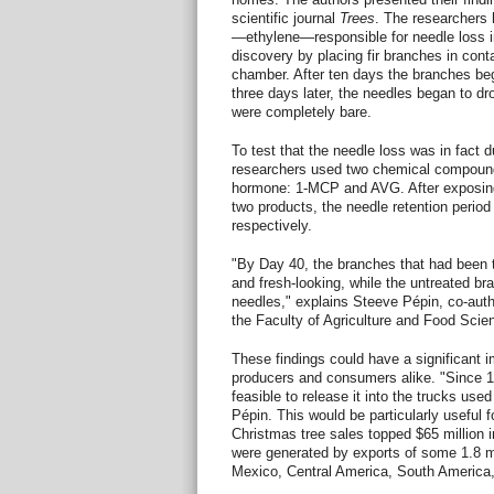
scientific journal
Trees
. The researchers 
—ethylene—responsible for needle loss i
discovery by placing fir branches in cont
chamber. After ten days the branches be
three days later, the needles began to dr
were completely bare.
To test that the needle loss was in fact d
researchers used two chemical compounds 
hormone: 1-MCP and AVG. After exposing
two products, the needle retention period
respectively.
"By Day 40, the branches that had been tr
and fresh-looking, while the untreated bran
needles," explains Steeve Pépin, co-auth
the Faculty of Agriculture and Food Scien
These findings could have a significant i
producers and consumers alike. "Since 1
feasible to release it into the trucks use
Pépin. This would be particularly useful f
Christmas tree sales topped $65 million i
were generated by exports of some 1.8 mil
Mexico, Central America, South America,