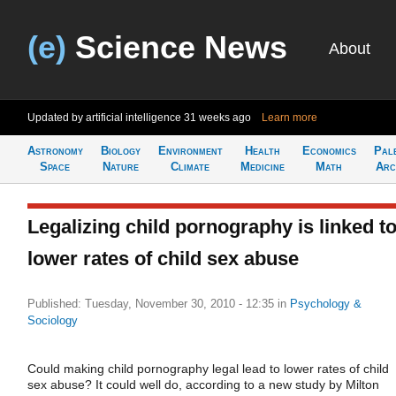
(e)
Science News
About
Updated by artificial intelligence
31 weeks ago
Learn more
Astronomy
Biology
Environment
Health
Economics
Pal
Space
Nature
Climate
Medicine
Math
Arc
Legalizing child pornography is linked t
lower rates of child sex abuse
Published: Tuesday, November 30, 2010 - 12:35
in
Psychology &
Sociology
Could making child pornography legal lead to lower rates of child
sex abuse? It could well do, according to a new study by Milton