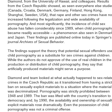
Diamond, from the University of Hawaii, and colleagues. Results
from the Czech Republic showed, as seen everywhere else studi
(Canada, Croatia, Denmark, Germany, Finland, Hong Kong,
Shanghai, Sweden, USA), that rape and other sex crimes have no
increased following the legalization and wide availability of
pornography. And most significantly, the incidence of child sex
abuse has fallen considerably since 1989, when child pornograph
became readily accessible – a phenomenon also seen in Denmar
and Japan. Their findings are published online today in Springer's
journal
Archives of Sexual Behavior
.
The findings support the theory that potential sexual offenders us
child pornography as a substitute for sex crimes against children.
While the authors do not approve of the use of real children in the
production or distribution of child pornography, they say that
artificially produced materials might serve a purpose.
Diamond and team looked at what actually happened to sex-relat
crimes in the Czech Republic as it transitioned from having a strict
ban on sexually explicit materials to a situation where the material
was decriminalized. Pornography was strictly prohibited between
1948 and 1989. The ban was lifted with the country's transition to
democracy and, by 1990, the availability and ownership of sexuall
explicit materials rose dramatically. Even the possession of child
pornography was not a criminal offense.