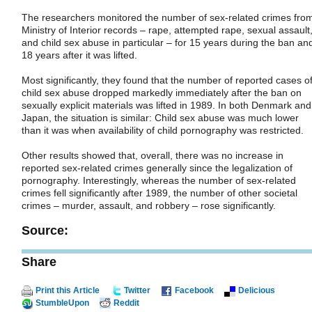
The researchers monitored the number of sex-related crimes fro
Ministry of Interior records – rape, attempted rape, sexual assault
and child sex abuse in particular – for 15 years during the ban an
18 years after it was lifted.
Most significantly, they found that the number of reported cases o
child sex abuse dropped markedly immediately after the ban on
sexually explicit materials was lifted in 1989. In both Denmark and
Japan, the situation is similar: Child sex abuse was much lower
than it was when availability of child pornography was restricted.
Other results showed that, overall, there was no increase in
reported sex-related crimes generally since the legalization of
pornography. Interestingly, whereas the number of sex-related
crimes fell significantly after 1989, the number of other societal
crimes – murder, assault, and robbery – rose significantly.
Source:
Share
Print this Article
Twitter
Facebook
Delicious
StumbleUpon
Reddit