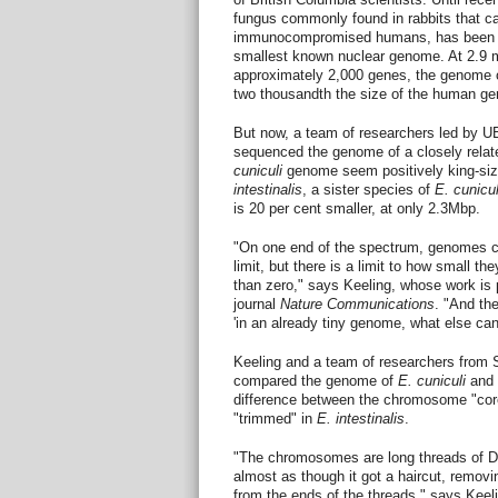
fungus commonly found in rabbits that can
immunocompromised humans, has been wi
smallest known nuclear genome. At 2.9 m
approximately 2,000 genes, the genome 
two thousandth the size of the human g
But now, a team of researchers led by U
sequenced the genome of a closely relat
cuniculi
genome seem positively king-si
intestinalis
, a sister species of
E. cunicul
is 20 per cent smaller, at only 2.3Mbp.
"On one end of the spectrum, genomes ca
limit, but there is a limit to how small th
than zero," says Keeling, whose work is p
journal
Nature Communications
. "And th
'in an already tiny genome, what else can
Keeling and a team of researchers from 
compared the genome of
E. cuniculi
and
difference between the chromosome "core
"trimmed" in
E. intestinalis
.
"The chromosomes are long threads of 
almost as though it got a haircut, removi
from the ends of the threads," says Keel