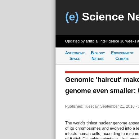
(e)
Science N
Updated by artificial intelligence
30 weeks 
Astronomy
Biology
Environment
Space
Nature
Climate
Genomic 'haircut' make
genome even smaller:
Published: Tuesday, September 21, 2010 -
The world's tiniest nuclear genome appea
of its chromosomes and evolved into a 
infects human cells, according to resear
of British Columbia scientists. Until rece