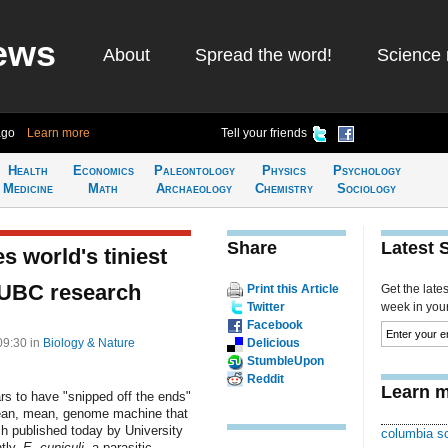
ews
About
Spread the word!
Science 
ago
Learn more
Tell your friends
Health
Economics
Paleontology
Physics
Psychology
Medicine
Math
Archaeology
Chemistry
Sociology
Share
Latest 
s world's tiniest
 UBC research
Print this Article
Get the late
Twitter
week in your 
Facebook
 09:30
in
Biology & Nature
Delicious
StumbleUpon
Reddit
Learn m
rs to have "snipped off the ends"
lean, mean, genome machine that
ch published today by University
columbia sc
ntly,
E. cuniculi
, a parasitic