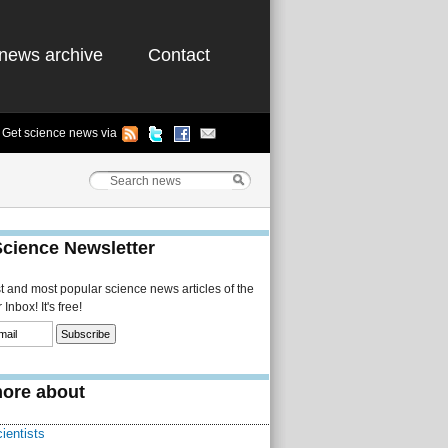
news archive
Contact
Get science news via
Science Newsletter
st and most popular science news articles of the
Inbox! It's free!
ore about
ientists