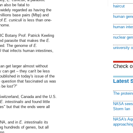
 also be fatal to
haircut
dely regarded as having the
illions base pairs (Mbp) and
human gen
of
E. cuniculi
is less than one-
enome.
human inte
BC Botany Prof. Patrick Keeling
nuclear ge
ed parasite that makes the
E.
zed. The genome of
E.
university o
i
that infects human intestines,
Check ou
n get larger almost without
ey can get – they can't be less
ublished in today's issue of the
Latest 
e question that fascinated us was
 be lost'?"
The protei
Switzerland, Canada and the U.S.
E. intestinalis
and found little
NASA sees f
s" but that the ends were all
Storm Ian
NASA's Aqu
DNA, and in
E. intestinalis
its
approaching
ng hundreds of genes, but all
ing.