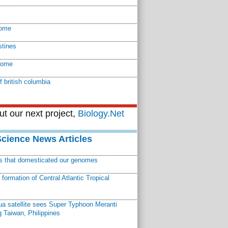
ome
stines
nome
f british columbia
t our next project,
Biology.Net
Science News Articles
ns that domesticated our genomes
ormation of Central Atlantic Tropical
a satellite sees Super Typhoon Meranti
 Taiwan, Philippines