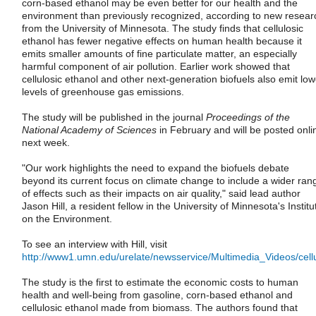
corn-based ethanol may be even better for our health and the
environment than previously recognized, according to new resear
from the University of Minnesota. The study finds that cellulosic
ethanol has fewer negative effects on human health because it
emits smaller amounts of fine particulate matter, an especially
harmful component of air pollution. Earlier work showed that
cellulosic ethanol and other next-generation biofuels also emit low
levels of greenhouse gas emissions.
The study will be published in the journal
Proceedings of the
National Academy of Sciences
in February and will be posted onli
next week.
"Our work highlights the need to expand the biofuels debate
beyond its current focus on climate change to include a wider ran
of effects such as their impacts on air quality," said lead author
Jason Hill, a resident fellow in the University of Minnesota's Institu
on the Environment.
To see an interview with Hill, visit
http://www1.umn.edu/urelate/newsservice/Multimedia_Videos/cell
The study is the first to estimate the economic costs to human
health and well-being from gasoline, corn-based ethanol and
cellulosic ethanol made from biomass. The authors found that