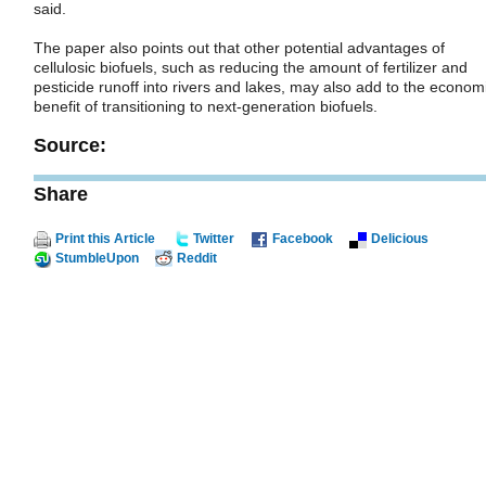
said.
The paper also points out that other potential advantages of
cellulosic biofuels, such as reducing the amount of fertilizer and
pesticide runoff into rivers and lakes, may also add to the econom
benefit of transitioning to next-generation biofuels.
Source:
Share
Print this Article
Twitter
Facebook
Delicious
StumbleUpon
Reddit