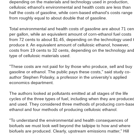
depending on the materials and technology used in production,
cellulosic ethanol's environmental and health costs are less than
half the costs of gasoline, while corn-based ethanol's costs range
from roughly equal to about double that of gasoline.
Total environmental and health costs of gasoline are about 71 cen
per gallon, while an equivalent amount of corn-ethanol fuel costs
from 72 cents to about $1.45, depending on the technology used 
produce it. An equivalent amount of cellulosic ethanol, however,
costs from 19 cents to 32 cents, depending on the technology an
type of cellulosic materials used.
"These costs are not paid for by those who produce, sell and buy
gasoline or ethanol. The public pays these costs," said study co-
author Stephen Polasky, a professor in the university's applied
economics department.
The authors looked at pollutants emitted at all stages of the life
cycles of the three types of fuel, including when they are produce
and used. They considered three methods of producing corn-bas
ethanol and four methods of producing cellulosic ethanol.
"To understand the environmental and health consequences of
biofuels we must look well beyond the tailpipe to how and where
biofuels are produced. Clearly, upstream emissions matter," Hill