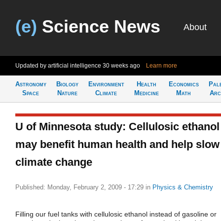
(e)
Science News
About
Updated by artificial intelligence
30 weeks ago
Learn more
Astronomy
Biology
Environment
Health
Economics
Pal
Space
Nature
Climate
Medicine
Math
Arc
U of Minnesota study: Cellulosic ethanol
may benefit human health and help slow
climate change
Published: Monday, February 2, 2009 - 17:29
in
Physics & Chemistry
Filling our fuel tanks with cellulosic ethanol instead of gasoline or